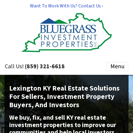
Want To Work With Us? Contact Us ›
Call Us!
(859) 321-6618
Menu
Lexington KY Real Estate Solutions
For Sellers, Investment Property
Buyers, And Investors
We buy, fix, and sell KY real estate
investment properties to improve our
communities and help local investors