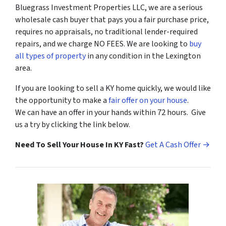
Bluegrass Investment Properties LLC, we are a serious
wholesale cash buyer that pays you a fair purchase price,
requires no appraisals, no traditional lender-required
repairs, and we charge NO FEES. We are looking to
buy
all types of property
in any condition in the Lexington
area.
If you are looking to sell a KY home quickly, we would like
the opportunity to make a
fair offer on your house
.
We can have an offer in your hands within 72 hours. Give
us a try by clicking the link below.
Need To Sell Your House In KY Fast?
Get A Cash Offer →