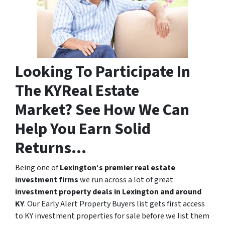
Looking To Participate In
The KYReal Estate
Market? See How We Can
Help You Earn Solid
Returns…
Being one of
Lexington‘s premier real estate
investment firms
we run across a lot of great
investment property deals in Lexington and around
KY
. Our Early Alert Property Buyers list gets first access
to KY investment properties for sale before we list them