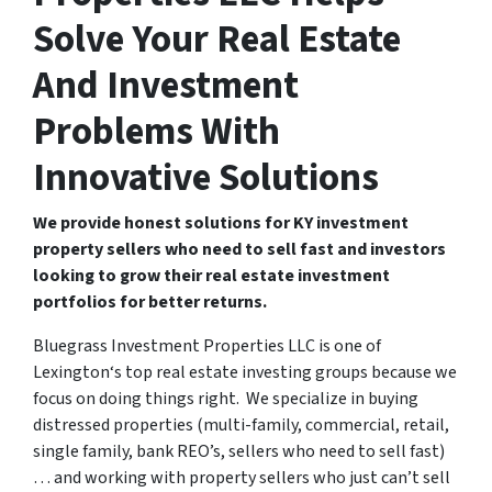
Solve Your Real Estate
And Investment
Problems With
Innovative Solutions
We provide honest solutions for KY investment
property sellers who need to sell fast and investors
looking to grow their real estate investment
portfolios for better returns.
Bluegrass Investment Properties LLC is one of
Lexington‘s top real estate investing groups because we
focus on doing things right. We specialize in buying
distressed properties (multi-family, commercial, retail,
single family, bank REO’s, sellers who need to sell fast)
… and working with property sellers who just can’t sell