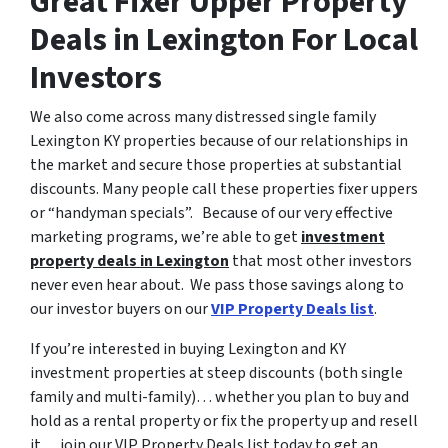
Great Fixer Upper Property
Deals in Lexington For Local
Investors
We also come across many distressed single family
Lexington KY properties because of our relationships in
the market and secure those properties at substantial
discounts. Many people call these properties fixer uppers
or “handyman specials”. Because of our very effective
marketing programs, we’re able to get
investment
property deals in Lexington
that most other investors
never even hear about. We pass those savings along to
our investor buyers on our
VIP Property Deals list
.
If you’re interested in buying Lexington and KY
investment properties at steep discounts (both single
family and multi-family)… whether you plan to buy and
hold as a rental property or fix the property up and resell
it… join our VIP Property Deals list today to get an