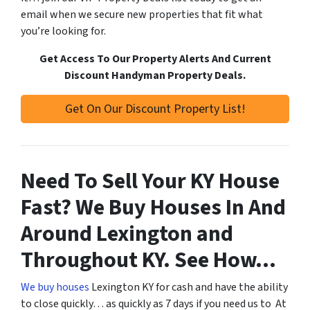
email when we secure new properties that fit what
you’re looking for.
Get Access To Our Property Alerts And Current
Discount Handyman Property Deals.
Get On Our Discount Property List!
Need To Sell Your KY House
Fast? We Buy Houses In And
Around Lexington and
Throughout KY. See How…
We buy houses
Lexington KY for cash and have the ability
to close quickly… as quickly as 7 days if you need us to At