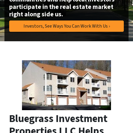
participate in the real estate market
right along side us.
Investors, See Ways You Can Work With Us ›
Bluegrass Investment
Properties LLC Helps