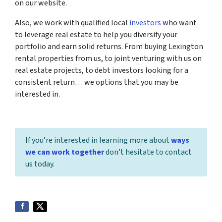
on our website.
Also, we work with qualified local
investors
who want
to leverage real estate to help you diversify your
portfolio and earn solid returns. From buying Lexington
rental properties from us, to joint venturing with us on
real estate projects, to debt investors looking for a
consistent return… we options that you may be
interested in.
If you’re interested in learning more about
ways
we can work together
don’t hesitate to contact
us today.