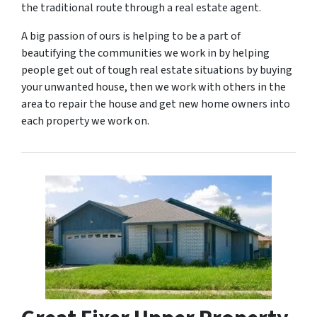
the traditional route through a real estate agent.
A big passion of ours is helping to be a part of
beautifying the communities we work in by helping
people get out of tough real estate situations by buying
your unwanted house, then we work with others in the
area to repair the house and get new home owners into
each property we work on.