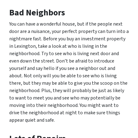
Bad Neighbors
You can have a wonderful house, but if the people next
door are a nuisance, your perfect property can turn into a
nightmare fast. Before you buy an investment property
in Lexington, take a look at who is living in the
neighborhood. Try to see who is living next door and
even down the street. Don’t be afraid to introduce
yourself and say hello if you see a neighbor out and
about. Not only will you be able to see who is living
there, but they may be able to give you the scoop on the
neighborhood. Plus, they will probably be just as likely
to want to meet you and see who may potentially be
moving into their neighborhood. You might want to
drive the neighborhood at night to make sure things
appear quiet and safe.