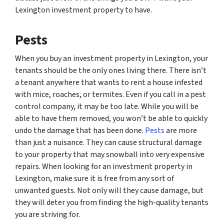
Lexington investment property to have.
Pests
When you buy an investment property in Lexington, your
tenants should be the only ones living there. There isn’t
a tenant anywhere that wants to rent a house infested
with mice, roaches, or termites. Even if you call in a pest
control company, it may be too late. While you will be
able to have them removed, you won’t be able to quickly
undo the damage that has been done.
Pests
are more
than just a nuisance. They can cause structural damage
to your property that may snowball into very expensive
repairs. When looking for an investment property in
Lexington, make sure it is free from any sort of
unwanted guests. Not only will they cause damage, but
they will deter you from finding the high-quality tenants
you are striving for.