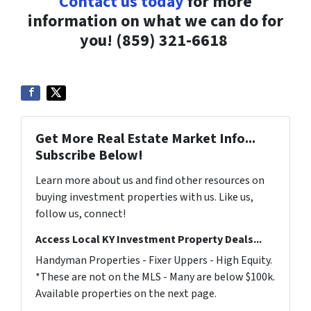
Contact us today
for more
information on what we can do for
you!
(859) 321-6618
Get More Real Estate Market Info...
Subscribe Below!
Learn more about us and find other resources on
buying investment properties with us. Like us,
follow us, connect!
Access Local KY Investment Property Deals...
Handyman Properties - Fixer Uppers - High Equity.
*These are not on the MLS - Many are below $100k.
Available properties on the next page.