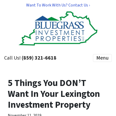
Want To Work With Us? Contact Us ›
Call Us!
(859) 321-6618
Menu
5 Things You DON’T
Want In Your Lexington
Investment Property
November 11, 2019