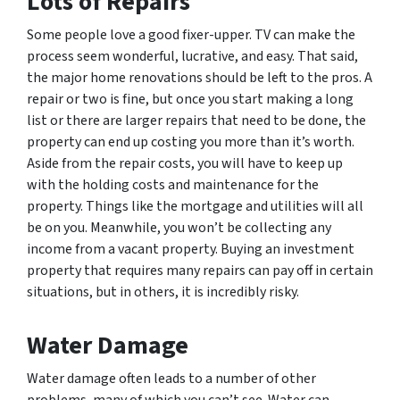
Lots of Repairs
Some people love a good fixer-upper. TV can make the
process seem wonderful, lucrative, and easy. That said,
the major home renovations should be left to the pros. A
repair or two is fine, but once you start making a long
list or there are larger repairs that need to be done, the
property can end up costing you more than it’s worth.
Aside from the repair costs, you will have to keep up
with the holding costs and maintenance for the
property. Things like the mortgage and utilities will all
be on you. Meanwhile, you won’t be collecting any
income from a vacant property. Buying an investment
property that requires many repairs can pay off in certain
situations, but in others, it is incredibly risky.
Water Damage
Water damage often leads to a number of other
problems, many of which you can’t see. Water can