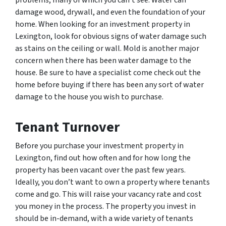
damage wood, drywall, and even the foundation of your
home. When looking for an investment property in
Lexington, look for obvious signs of water damage such
as stains on the ceiling or wall. Mold is another major
concern when there has been water damage to the
house. Be sure to have a specialist come check out the
home before buying if there has been any sort of water
damage to the house you wish to purchase.
Tenant Turnover
Before you purchase your investment property in
Lexington, find out how often and for how long the
property has been vacant over the past few years.
Ideally, you don’t want to own a property where tenants
come and go. This will raise your vacancy rate and cost
you money in the process. The property you invest in
should be in-demand, with a wide variety of tenants