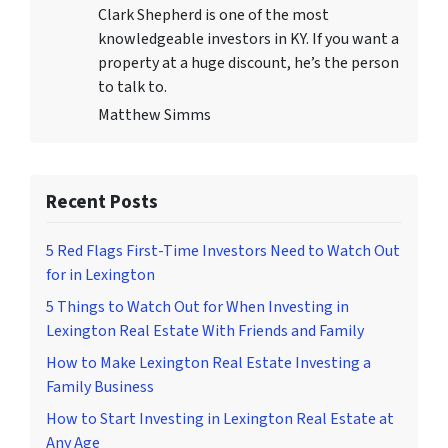
Clark Shepherd is one of the most
knowledgeable investors in KY. If you want a
property at a huge discount, he’s the person
to talk to.
Matthew Simms
Recent Posts
5 Red Flags First-Time Investors Need to Watch Out
for in Lexington
5 Things to Watch Out for When Investing in
Lexington Real Estate With Friends and Family
How to Make Lexington Real Estate Investing a
Family Business
How to Start Investing in Lexington Real Estate at
Any Age