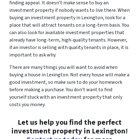
finding appeal. It doesn’t make sense to buy an
investment property if nobody wants to live there. When
buying an investment property in Lexington, look for a
place that will attract tenants on a long-term basis. You
can also look for available investment properties that
already have long-term, high-quality tenants. However,
if an investor is selling with quality tenants in place, it is
important to ask why.
There are many things you will want to avoid when
buying a house in Lexington. Not every house will make a
good investment, so make sure to do your homework
before making a purchase. You don’t want to find
yourself stuck with an investment property that only
costs you money.
Let us help you find the perfect
investment property in Lexington!