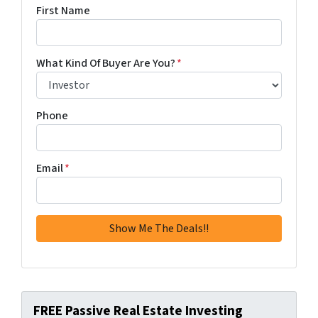
First Name
What Kind Of Buyer Are You?
*
Phone
Email
*
FREE Passive Real Estate Investing