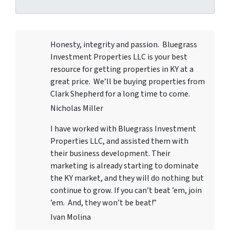
Honesty, integrity and passion. Bluegrass
Investment Properties LLC
is your best
resource for getting properties in KY at a
great price. We’ll be buying properties from
Clark Shepherd for a long time to come.
Nicholas Miller
I have worked with
Bluegrass Investment
Properties LLC
, and assisted them with
their business development. Their
marketing is already starting to dominate
the KY market, and they will do nothing but
continue to grow. If you can’t beat ’em, join
’em. And, they won’t be beat!”
Ivan Molina