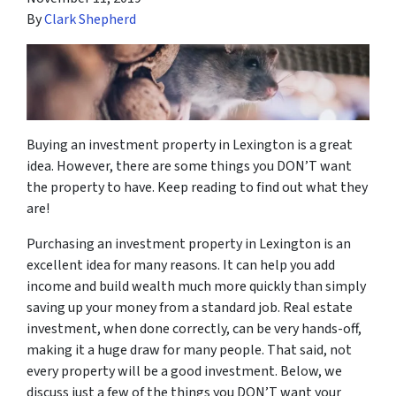
By
Clark Shepherd
Buying an investment property in Lexington is a great
idea. However, there are some things you DON’T want
the property to have. Keep reading to find out what they
are!
Purchasing an investment property in Lexington is an
excellent idea for many reasons. It can help you add
income and build wealth much more quickly than simply
saving up your money from a standard job. Real estate
investment, when done correctly, can be very hands-off,
making it a huge draw for many people. That said, not
every property will be a good investment. Below, we
discuss just a few of the things you DON’T want your