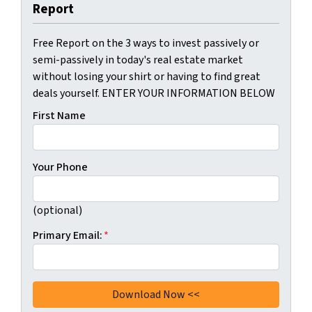
Report
Free Report on the 3 ways to invest passively or
semi-passively in today's real estate market
without losing your shirt or having to find great
deals yourself. ENTER YOUR INFORMATION BELOW
First Name
Your Phone
(optional)
Primary Email:
*