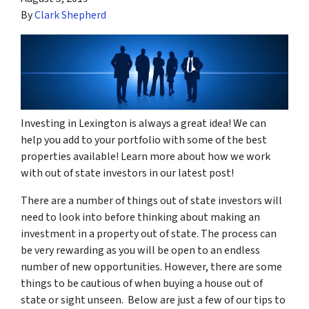
By
Clark Shepherd
Investing in Lexington is always a great idea! We can
help you add to your portfolio with some of the best
properties available! Learn more about how we work
with out of state investors in our latest post!
There are a number of things out of state investors will
need to look into before thinking about making an
investment in a property out of state. The process can
be very rewarding as you will be open to an endless
number of new opportunities. However, there are some
things to be cautious of when buying a house out of
state or sight unseen. Below are just a few of our tips to