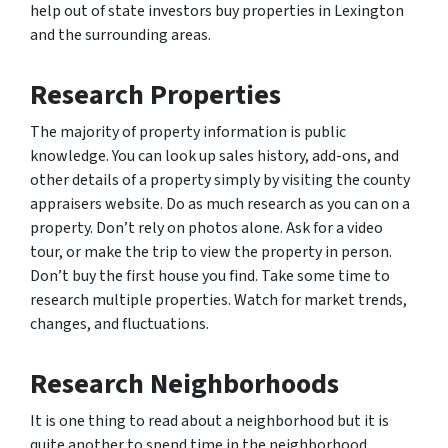
help out of state investors buy properties in Lexington
and the surrounding areas.
Research Properties
The majority of property information is public
knowledge. You can look up sales history, add-ons, and
other details of a property simply by visiting the county
appraisers website. Do as much research as you can on a
property. Don’t rely on photos alone. Ask for a video
tour, or make the trip to view the property in person.
Don’t buy the first house you find. Take some time to
research multiple properties. Watch for market trends,
changes, and fluctuations.
Research Neighborhoods
It is one thing to read about a neighborhood but it is
quite another to spend time in the neighborhood