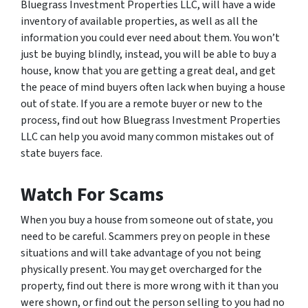
Bluegrass Investment Properties LLC, will have a wide
inventory of available properties, as well as all the
information you could ever need about them. You won’t
just be buying blindly, instead, you will be able to buy a
house, know that you are getting a great deal, and get
the peace of mind buyers often lack when buying a house
out of state. If you are a remote buyer or new to the
process, find out how Bluegrass Investment Properties
LLC can help you avoid many common mistakes out of
state buyers face.
Watch For Scams
When you buy a house from someone out of state, you
need to be careful. Scammers prey on people in these
situations and will take advantage of you not being
physically present. You may get overcharged for the
property, find out there is more wrong with it than you
were shown, or find out the person selling to you had no