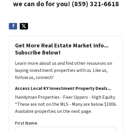
we can do for you! (859) 321-6618
Get More Real Estate Market Info...
Subscribe Below!
Learn more about us and find other resources on
buying investment properties with us. Like us,
follow us, connect!
Access Local KY Investment Property Deals...
Handyman Properties - Fixer Uppers - High Equity.
*These are not on the MLS - Many are below $100k.
Available properties on the next page.
First Name