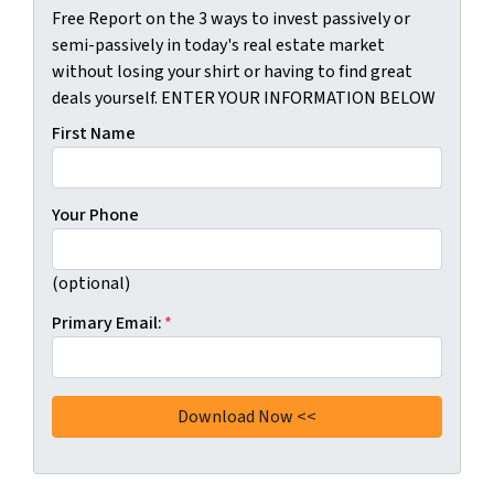
Free Report on the 3 ways to invest passively or
semi-passively in today's real estate market
without losing your shirt or having to find great
deals yourself. ENTER YOUR INFORMATION BELOW
First Name
Your Phone
(optional)
Primary Email:
*