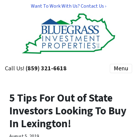
Want To Work With Us? Contact Us ›
Call Us!
(859) 321-6618
Menu
5 Tips For Out of State
Investors Looking To Buy
In Lexington!
August 5, 2019