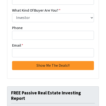
What Kind Of Buyer Are You?
*
Phone
Email
*
FREE Passive Real Estate Investing
Report