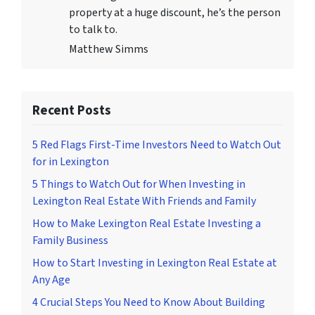
property at a huge discount, he’s the person
to talk to.
Matthew Simms
Recent Posts
5 Red Flags First-Time Investors Need to Watch Out
for in Lexington
5 Things to Watch Out for When Investing in
Lexington Real Estate With Friends and Family
How to Make Lexington Real Estate Investing a
Family Business
How to Start Investing in Lexington Real Estate at
Any Age
4 Crucial Steps You Need to Know About Building