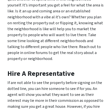
yourself. It’s important you get a feel for what the area is
like. Is it an up and coming area or an established
neighborhood with a vibe al it’s own? Whether you plan
on renting the property out or flipping it, knowing what
the neighborhood is like will help you to market the
property to people who will want to live there. Take
some time looking at different neighborhoods and
talking to different people who live there. Reach out to
people in online forums to get the real story about a
property or neighborhood.
Hire A Representative
If are not able to see the property before signing on the
dotted line, you can hire someone to see if for you. An
agent will show you what they want to see as their
interest may lie more in their commission as opposed to
making sure you get a great house. However, if you hire