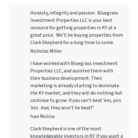
Honesty, integrity and passion. Bluegrass
Investment Properties LLC
is your best
resource for getting properties in KY at a
great price. We’ll be buying properties from
Clark Shepherd for a long time to come.
Nicholas Miller
I have worked with
Bluegrass Investment
Properties LLC
, and assisted them with
their business development. Their
marketing is already starting to dominate
the KY market, and they will do nothing but
continue to grow. If you can’t beat ’em, join
’em. And, they won’t be beat!”
Ivan Molina
Clark Shepherd is one of the most
knowledgeable investors in KY. If you want a