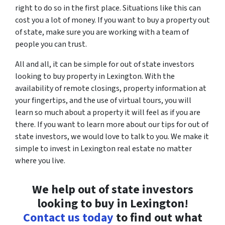
right to do so in the first place. Situations like this can
cost you a lot of money. If you want to buy a property out
of state, make sure you are working with a team of
people you can trust.
All and all, it can be simple for out of state investors
looking to buy property in Lexington. With the
availability of remote closings, property information at
your fingertips, and the use of virtual tours, you will
learn so much about a property it will feel as if you are
there. If you want to learn more about our tips for out of
state investors, we would love to talk to you. We make it
simple to invest in Lexington real estate no matter
where you live.
We help out of state investors
looking to buy in Lexington!
Contact us today
to find out what