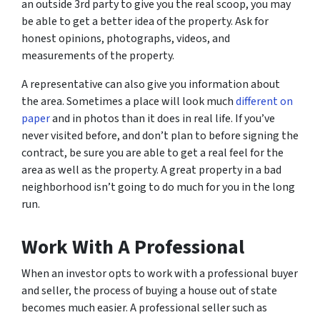
an outside 3rd party to give you the real scoop, you may
be able to get a better idea of the property. Ask for
honest opinions, photographs, videos, and
measurements of the property.
A representative can also give you information about
the area. Sometimes a place will look much
different on
paper
and in photos than it does in real life. If you’ve
never visited before, and don’t plan to before signing the
contract, be sure you are able to get a real feel for the
area as well as the property. A great property in a bad
neighborhood isn’t going to do much for you in the long
run.
Work With A Professional
When an investor opts to work with a professional buyer
and seller, the process of buying a house out of state
becomes much easier. A professional seller such as