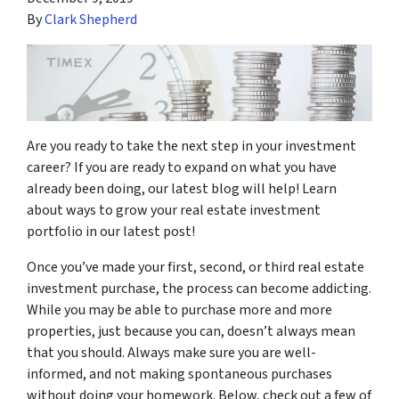
By
Clark Shepherd
Are you ready to take the next step in your investment
career? If you are ready to expand on what you have
already been doing, our latest blog will help! Learn
about ways to grow your real estate investment
portfolio in our latest post!
Once you’ve made your first, second, or third real estate
investment purchase, the process can become addicting.
While you may be able to purchase more and more
properties, just because you can, doesn’t always mean
that you should. Always make sure you are well-
informed, and not making spontaneous purchases
without doing your homework. Below, check out a few of