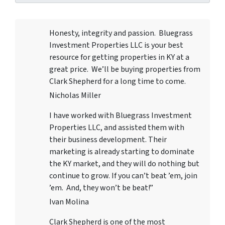
Honesty, integrity and passion. Bluegrass
Investment Properties LLC
is your best
resource for getting properties in KY at a
great price. We’ll be buying properties from
Clark Shepherd for a long time to come.
Nicholas Miller
I have worked with
Bluegrass Investment
Properties LLC
, and assisted them with
their business development. Their
marketing is already starting to dominate
the KY market, and they will do nothing but
continue to grow. If you can’t beat ’em, join
’em. And, they won’t be beat!”
Ivan Molina
Clark Shepherd is one of the most