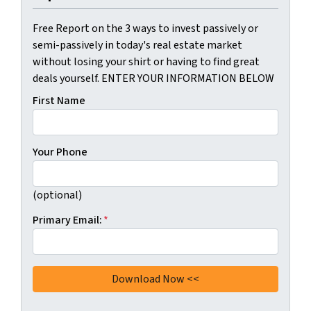
Free Report on the 3 ways to invest passively or
semi-passively in today's real estate market
without losing your shirt or having to find great
deals yourself. ENTER YOUR INFORMATION BELOW
First Name
Your Phone
(optional)
Primary Email:
*