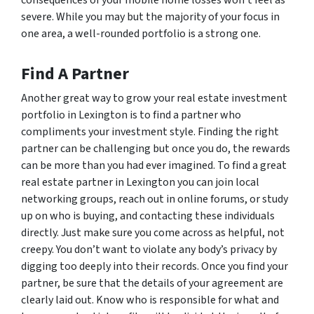
severe. While you may but the majority of your focus in
one area, a well-rounded portfolio is a strong one.
Find A Partner
Another great way to grow your real estate investment
portfolio in Lexington is to find a partner who
compliments your investment style. Finding the right
partner can be challenging but once you do, the rewards
can be more than you had ever imagined. To find a great
real estate partner in Lexington you can join local
networking groups, reach out in online forums, or study
up on who is buying, and contacting these individuals
directly. Just make sure you come across as helpful, not
creepy. You don’t want to violate any body’s privacy by
digging too deeply into their records. Once you find your
partner, be sure that the details of your agreement are
clearly laid out. Know who is responsible for what and