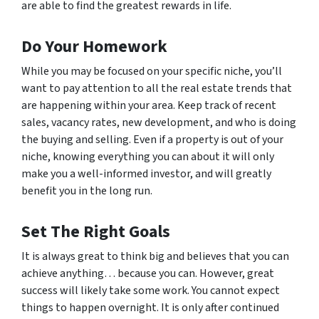
are able to find the greatest rewards in life.
Do Your Homework
While you may be focused on your specific niche, you’ll
want to pay attention to all the real estate trends that
are happening within your area. Keep track of recent
sales, vacancy rates, new development, and who is doing
the buying and selling. Even if a property is out of your
niche, knowing everything you can about it will only
make you a well-informed investor, and will greatly
benefit you in the long run.
Set The Right Goals
It is always great to think big and believes that you can
achieve anything… because you can. However, great
success will likely take some work. You cannot expect
things to happen overnight. It is only after continued