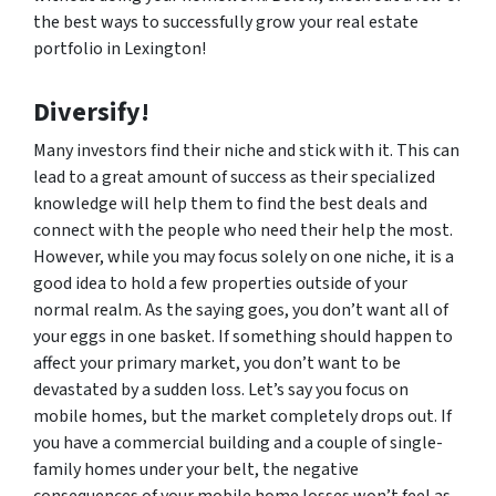
the best ways to successfully grow your real estate
portfolio in Lexington!
Diversify!
Many investors find their niche and stick with it. This can
lead to a great amount of success as their specialized
knowledge will help them to find the best deals and
connect with the people who need their help the most.
However, while you may focus solely on one niche, it is a
good idea to hold a few properties outside of your
normal realm. As the saying goes, you don’t want all of
your eggs in one basket. If something should happen to
affect your primary market, you don’t want to be
devastated by a sudden loss. Let’s say you focus on
mobile homes, but the market completely drops out. If
you have a commercial building and a couple of single-
family homes under your belt, the negative
consequences of your mobile home losses won’t feel as