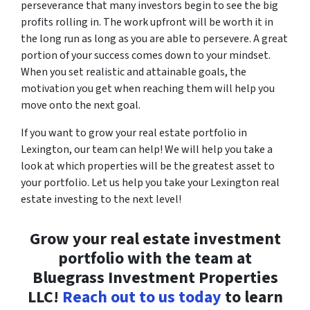
perseverance that many investors begin to see the big
profits rolling in. The work upfront will be worth it in
the long run as long as you are able to persevere. A great
portion of your success comes down to your mindset.
When you set realistic and attainable goals, the
motivation you get when reaching them will help you
move onto the next goal.
If you want to grow your real estate portfolio in
Lexington, our team can help! We will help you take a
look at which properties will be the greatest asset to
your portfolio. Let us help you take your Lexington real
estate investing to the next level!
Grow your real estate investment
portfolio with the team at
Bluegrass Investment Properties
LLC!
Reach out to us today
to learn