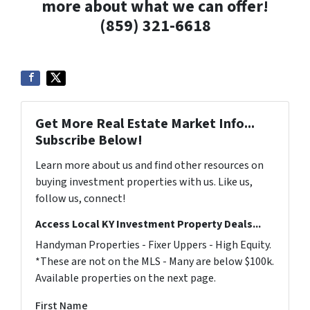
more about what we can offer!
(859) 321-6618
Get More Real Estate Market Info...
Subscribe Below!
Learn more about us and find other resources on
buying investment properties with us. Like us,
follow us, connect!
Access Local KY Investment Property Deals...
Handyman Properties - Fixer Uppers - High Equity.
*These are not on the MLS - Many are below $100k.
Available properties on the next page.
First Name