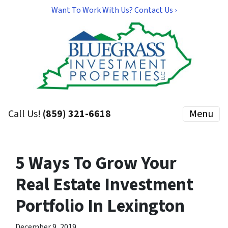
Want To Work With Us? Contact Us ›
Call Us!
(859) 321-6618
Menu
5 Ways To Grow Your
Real Estate Investment
Portfolio In Lexington
December 9, 2019