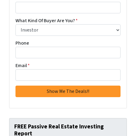
What Kind Of Buyer Are You?
*
Phone
Email
*
FREE Passive Real Estate Investing
Report