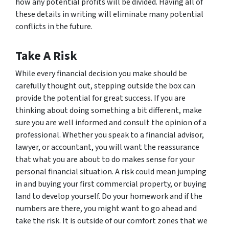
how any potential profits will be divided. Having all of
these details in writing will eliminate many potential
conflicts in the future.
Take A Risk
While every financial decision you make should be
carefully thought out, stepping outside the box can
provide the potential for great success. If you are
thinking about doing something a bit different, make
sure you are well informed and consult the opinion of a
professional. Whether you speak to a financial advisor,
lawyer, or accountant, you will want the reassurance
that what you are about to do makes sense for your
personal financial situation. A risk could mean jumping
in and buying your first commercial property, or buying
land to develop yourself. Do your homework and if the
numbers are there, you might want to go ahead and
take the risk. It is outside of our comfort zones that we