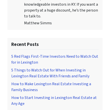
knowledgeable investors in KY. If you want a
property at a huge discount, he’s the person
to talk to.
Matthew Simms
Recent Posts
5 Red Flags First-Time Investors Need to Watch Out
for in Lexington
5 Things to Watch Out for When Investing in
Lexington Real Estate With Friends and Family
How to Make Lexington Real Estate Investing a
Family Business
How to Start Investing in Lexington Real Estate at
Any Age