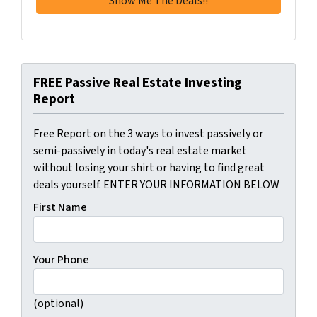
FREE Passive Real Estate Investing
Report
Free Report on the 3 ways to invest passively or
semi-passively in today's real estate market
without losing your shirt or having to find great
deals yourself. ENTER YOUR INFORMATION BELOW
First Name
Your Phone
(optional)