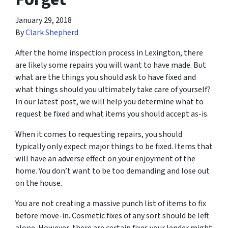
January 29, 2018
By
Clark Shepherd
After the home inspection process in Lexington, there
are likely some repairs you will want to have made. But
what are the things you should ask to have fixed and
what things should you ultimately take care of yourself?
In our latest post, we will help you determine what to
request be fixed and what items you should accept as-is.
When it comes to requesting repairs, you should
typically only expect major things to be fixed. Items that
will have an adverse effect on your enjoyment of the
home. You don’t want to be too demanding and lose out
on the house.
You are not creating a massive punch list of items to fix
before move-in. Cosmetic fixes of any sort should be left