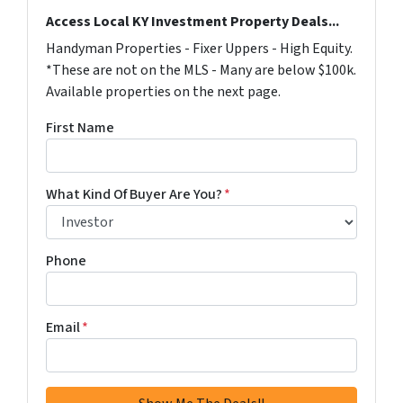
Access Local KY Investment Property Deals...
Handyman Properties - Fixer Uppers - High Equity.
*These are not on the MLS - Many are below $100k.
Available properties on the next page.
First Name
What Kind Of Buyer Are You?
*
Phone
Email
*