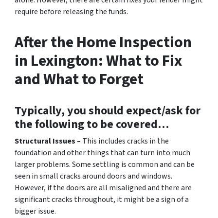
alone. However, there are certain fixes your lender might
require before releasing the funds.
After the Home Inspection
in Lexington: What to Fix
and What to Forget
Typically, you should expect/ask for
the following to be covered…
Structural Issues –
This includes cracks in the
foundation and other things that can turn into much
larger problems. Some settling is common and can be
seen in small cracks around doors and windows.
However, if the doors are all misaligned and there are
significant cracks throughout, it might be a sign of a
bigger issue.