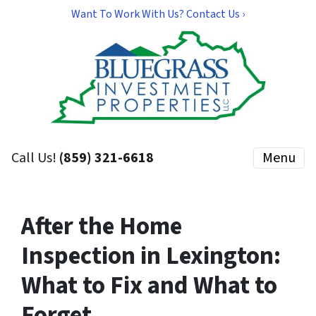
Want To Work With Us? Contact Us ›
Call Us!
(859) 321-6618
Menu
After the Home
Inspection in Lexington:
What to Fix and What to
Forget