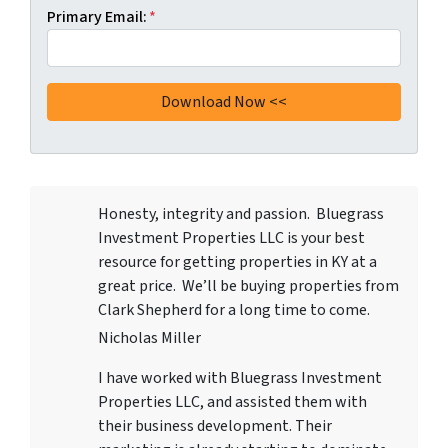
Primary Email:
*
Honesty, integrity and passion. Bluegrass
Investment Properties LLC
is your best
resource for getting properties in KY at a
great price. We’ll be buying properties from
Clark Shepherd for a long time to come.
Nicholas Miller
I have worked with
Bluegrass Investment
Properties LLC
, and assisted them with
their business development. Their