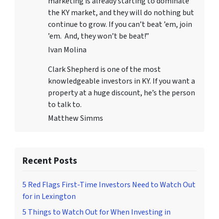
marketing is already starting to dominate
the KY market, and they will do nothing but
continue to grow. If you can’t beat ’em, join
’em. And, they won’t be beat!”
Ivan Molina
Clark Shepherd is one of the most
knowledgeable investors in KY. If you want a
property at a huge discount, he’s the person
to talk to.
Matthew Simms
Recent Posts
5 Red Flags First-Time Investors Need to Watch Out
for in Lexington
5 Things to Watch Out for When Investing in