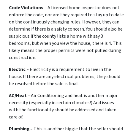
Code Violations –
A licensed home inspector does not
enforce the code, nor are they required to stay up to date
on the continuously changing rules. However, they can
determine if there is a safety concern. You should also be
suspicious if the county lists a home with say 3
bedrooms, but when you view the house, there is 4. This
likely means the proper permits were not pulled during
construction.
Electric –
Electricity is a requirement to live in the
house. If there are any electrical problems, they should
be resolved before the sale is final.
AC/Heat –
Air Conditioning and heat is another major
necessity (especially in certain climates!) And issues
with the functionality should be addressed and taken
care of.
Plumbing –
This is another biggie that the seller should