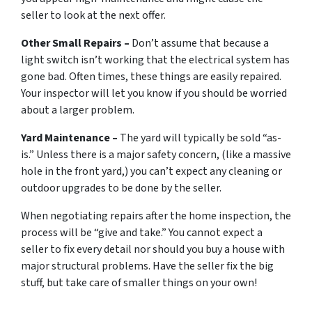
seller to look at the next offer.
Other Small Repairs –
Don’t assume that because a
light switch isn’t working that the electrical system has
gone bad. Often times, these things are easily repaired.
Your inspector will let you know if you should be worried
about a larger problem.
Yard Maintenance –
The yard will typically be sold “as-
is.” Unless there is a major safety concern, (like a massive
hole in the front yard,) you can’t expect any cleaning or
outdoor upgrades to be done by the seller.
When negotiating repairs after the home inspection, the
process will be “give and take.” You cannot expect a
seller to fix every detail nor should you buy a house with
major structural problems. Have the seller fix the big
stuff, but take care of smaller things on your own!