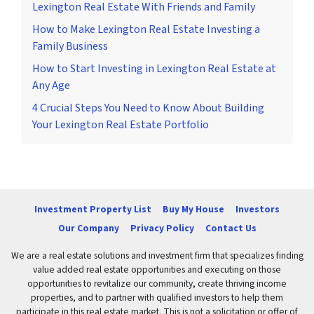
Lexington Real Estate With Friends and Family
How to Make Lexington Real Estate Investing a
Family Business
How to Start Investing in Lexington Real Estate at
Any Age
4 Crucial Steps You Need to Know About Building
Your Lexington Real Estate Portfolio
Investment Property List
Buy My House
Investors
Our Company
Privacy Policy
Contact Us
We are a real estate solutions and investment firm that specializes finding
value added real estate opportunities and executing on those
opportunities to revitalize our community, create thriving income
properties, and to partner with qualified investors to help them
participate in this real estate market. This is not a solicitation or offer of