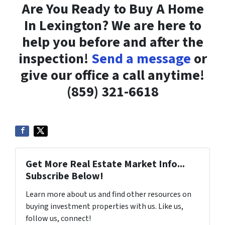
Are You Ready to Buy A Home
In Lexington? We are here to
help you before and after the
inspection!
Send a message
or
give our office a call anytime!
(859) 321-6618
Get More Real Estate Market Info...
Subscribe Below!
Learn more about us and find other resources on
buying investment properties with us. Like us,
follow us, connect!