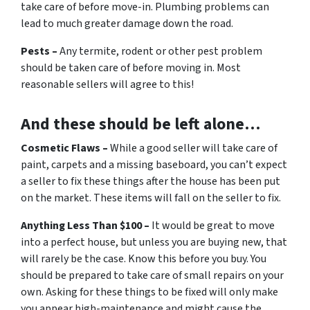
take care of before move-in. Plumbing problems can
lead to much greater damage down the road.
Pests –
Any termite, rodent or other pest problem
should be taken care of before moving in. Most
reasonable sellers will agree to this!
And these should be left alone…
Cosmetic Flaws –
While a good seller will take care of
paint, carpets and a missing baseboard, you can’t expect
a seller to fix these things after the house has been put
on the market. These items will fall on the seller to fix.
Anything Less Than $100 –
It would be great to move
into a perfect house, but unless you are buying new, that
will rarely be the case. Know this before you buy. You
should be prepared to take care of small repairs on your
own. Asking for these things to be fixed will only make
you appear high-maintenance and might cause the