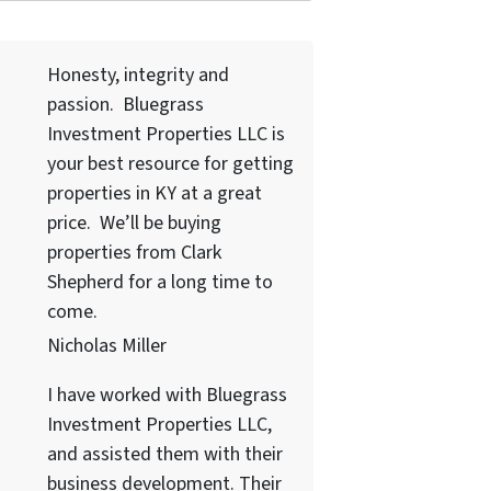
Honesty, integrity and
passion. Bluegrass
Investment Properties LLC
is
your best resource for getting
properties in KY at a great
price. We’ll be buying
properties from Clark
Shepherd for a long time to
come.
Nicholas Miller
I have worked with
Bluegrass
Investment Properties LLC
,
and assisted them with their
business development. Their