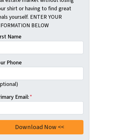
eal estate market without losing
ur shirt or having to find great
eals yourself. ENTER YOUR
NFORMATION BELOW
irst Name
our Phone
ptional)
rimary Email:
*