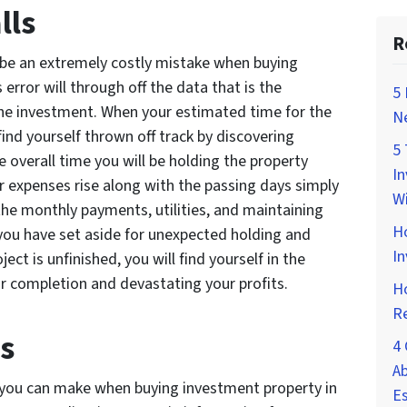
lls
R
 be an extremely costly mistake when buying
error will through off the data that is the
5 
the investment. When your estimated time for the
Ne
ind yourself thrown off track by discovering
5 
e overall time you will be holding the property
In
r expenses rise along with the passing days simply
Wi
 the monthly payments, utilities, and maintaining
H
 you have set aside for unexpected holding and
In
ject is unfinished, you will find yourself in the
or completion and devastating your profits.
Ho
Re
s
4 
Ab
 you can make when buying investment property in
Es