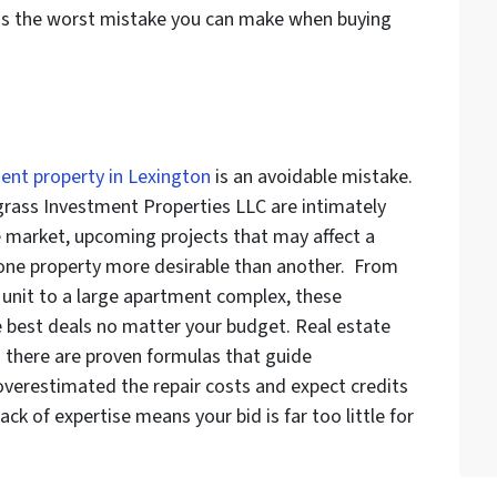
is the worst mistake you can make when buying
ent property in Lexington
is an avoidable mistake.
egrass Investment Properties LLC are intimately
e market, upcoming projects that may affect a
 one property more desirable than another. From
 unit to a large apartment complex, these
e best deals no matter your budget. Real estate
d there are proven formulas that guide
 overestimated the repair costs and expect credits
lack of expertise means your bid is far too little for