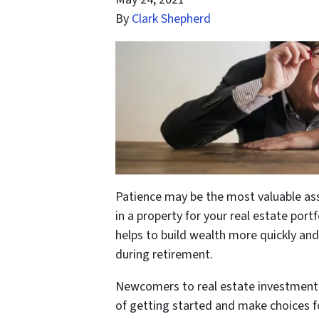
By
Clark Shepherd
Patience may be the most valuable ass
in a property for your real estate port
helps to build wealth more quickly and
during retirement.
Newcomers to real estate investment 
of getting started and make choices fo