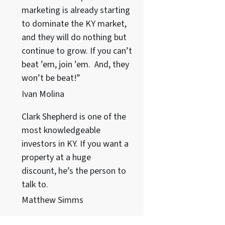
marketing is already starting
to dominate the KY market,
and they will do nothing but
continue to grow. If you can’t
beat ’em, join ’em. And, they
won’t be beat!”
Ivan Molina
Clark Shepherd is one of the
most knowledgeable
investors in KY. If you want a
property at a huge
discount, he’s the person to
talk to.
Matthew Simms