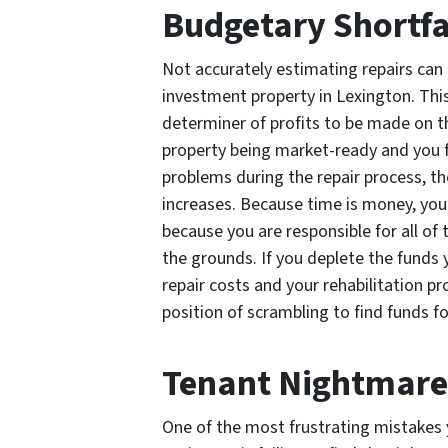
Budgetary Shortfa
Not accurately estimating repairs can
investment property in Lexington. This 
determiner of profits to be made on 
property being market-ready and you f
problems during the repair process, th
increases. Because time is money, you
because you are responsible for all of
the grounds. If you deplete the funds
repair costs and your rehabilitation pro
position of scrambling to find funds f
Tenant Nightmare
One of the most frustrating mistakes