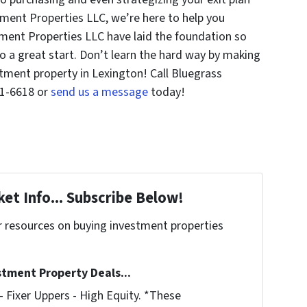
tment Properties LLC, we’re here to help you
ment Properties LLC have laid the foundation so
o a great start. Don’t learn the hard way by making
ment property in Lexington! Call Bluegrass
21-6618 or
send us a message
today!
et Info... Subscribe Below!
r resources on buying investment properties
!
stment Property Deals...
 Fixer Uppers - High Equity. *These