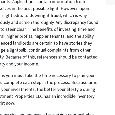
tenants. Applications contain information from
elves in the best possible light. However, upon
om slight edits to downright fraud, which is why
iously and screen thoroughly. Any discrepancy found
 to steer clear. The benefits of investing time and
ll higher profits, happier tenants, and the ability
ienced landlords are certain to have stories they
ge a lightbulb, continual complaints from other
ty. Because of this, references should be contacted
rty and your income.
ans you must take the time necessary to plan your
ou complete each step in the process. Because time
 your investments, the better your lifestyle during
stment Properties LLC has an incredible inventory
ight now.
o purchasing and even strategizing your exit plan