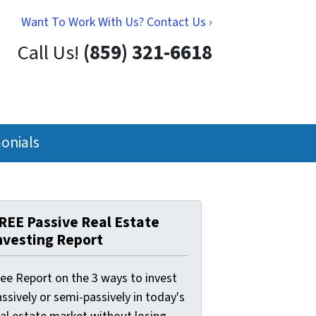
Want To Work With Us? Contact Us ›
Call Us!
(859) 321-6618
onials
REE Passive Real Estate
nvesting Report
ree Report on the 3 ways to invest
ssively or semi-passively in today's