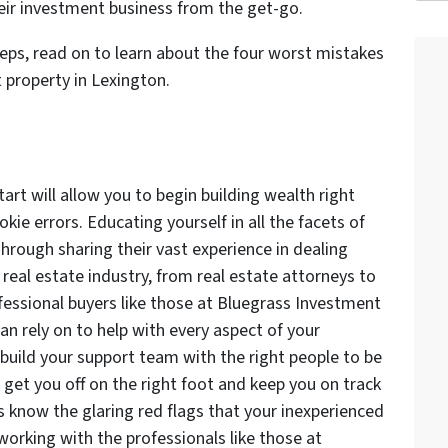
heir investment business from the get-go.
teps, read on to learn about the four worst mistakes
property in Lexington.
art will allow you to begin building wealth right
ie errors. Educating yourself in all the facets of
Through sharing their vast experience in dealing
 real estate industry, from real estate attorneys to
fessional buyers like those at Bluegrass Investment
an rely on to help with every aspect of your
build your support team with the right people to be
 get you off on the right foot and keep you on track
s know the glaring red flags that your inexperienced
 working with the professionals like those at