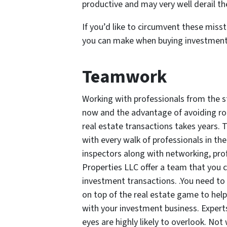
productive and may very well derail t
If you’d like to circumvent these miss
you can make when buying investment 
Teamwork
Working with professionals from the st
now and the advantage of avoiding rook
real estate transactions takes years. 
with every walk of professionals in the
inspectors along with networking, pro
Properties LLC offer a team that you c
investment transactions. .You need to 
on top of the real estate game to help
with your investment business. Expert
eyes are highly likely to overlook. Not