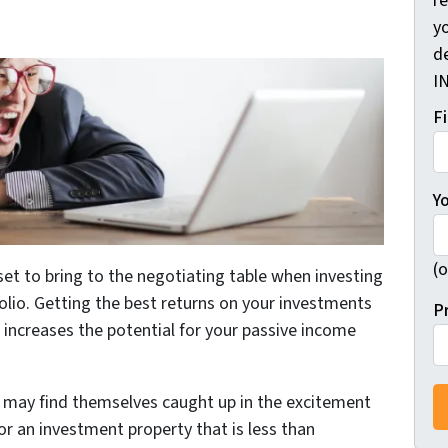
r
yo
d
I
F
Y
(o
et to bring to the negotiating table when investing
folio. Getting the best returns on your investments
P
 increases the potential for your passive income
may find themselves caught up in the excitement
r an investment property that is less than