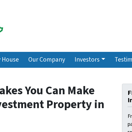
y House
Our Company
Investors
Testim
takes You Can Make
F
I
estment Property in
F
pa