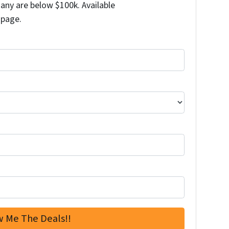
any are below $100k. Available
 page.