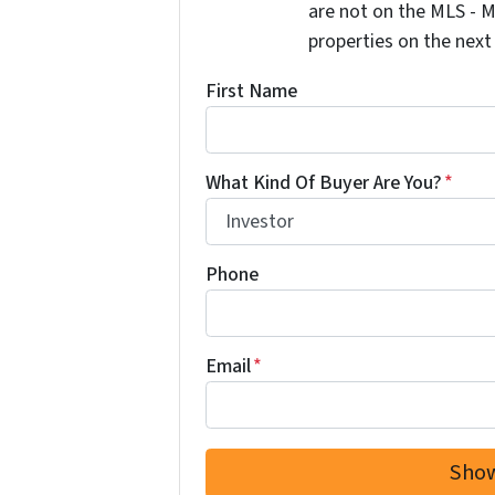
are not on the MLS - M
properties on the next
First Name
What Kind Of Buyer Are You?
*
Phone
Email
*