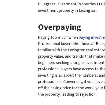
Bluegrass Investment Properties LLC 
investment property in Lexington.
Overpaying
Paying too much when
buying investm
Professional buyers like those at Blu
familiar with the Lexington real estat
property value, and trends that make
beginners seeking a single investment
professional buyers have access to th
investing is all about the numbers, an
professionals. Conversely, if you have
off the asking price for the work, your 
the property, leading to rejection.