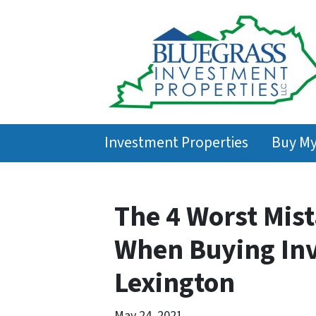
Investment Properties
Buy M
The 4 Worst Mis
When Buying Inv
Lexington
May 24, 2021