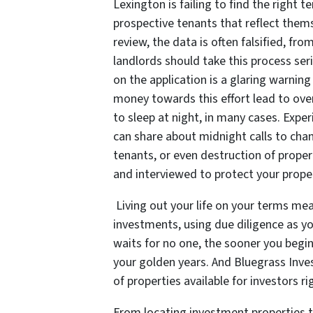
Lexington is failing to find the right 
prospective tenants that reflect thems
review, the data is often falsified, fr
landlords should take this process ser
on the application is a glaring warning
money towards this effort lead to overa
to sleep at night, in many cases. Exper
can share about midnight calls to chan
tenants, or even destruction of proper
and interviewed to protect your prope
Living out your life on your terms me
investments, using due diligence as y
waits for no one, the sooner you begin
your golden years. And Bluegrass Inve
of properties available for investors r
From locating investment properties t