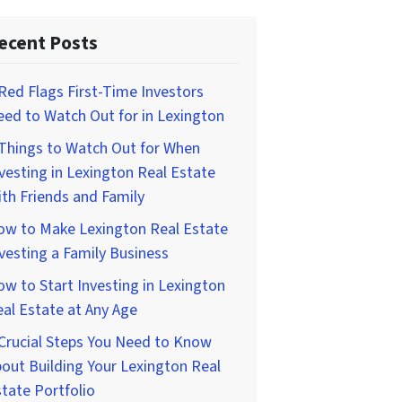
ecent Posts
Red Flags First-Time Investors
ed to Watch Out for in Lexington
Things to Watch Out for When
vesting in Lexington Real Estate
th Friends and Family
ow to Make Lexington Real Estate
vesting a Family Business
w to Start Investing in Lexington
al Estate at Any Age
Crucial Steps You Need to Know
out Building Your Lexington Real
tate Portfolio