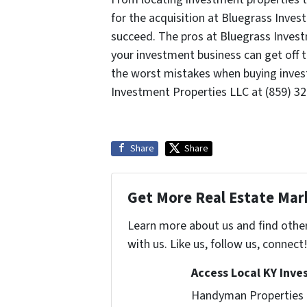
for the acquisition at Bluegrass Inves
succeed. The pros at Bluegrass Invest
your investment business can get off t
the worst mistakes when buying invest
Investment Properties LLC at (859) 3
Share
Share
Get More Real Estate Mark
Learn more about us and find othe
with us. Like us, follow us, connect
Access Local KY Inve
Handyman Properties -