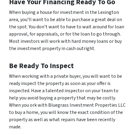
Have Your Financing Ready To Go
When buying a house for investment in the Lexington
area, you’ll want to be able to purchase a great deal on
the spot. You don’t want to have to wait around for loan
approval, for appraisals, or for the loan to go through.
Most investors will work with hard money loans or buy
the investment property in cash outright.
Be Ready To Inspect
When working with a private buyer, you will want to be
ready inspect the property as soon as your offer is
inspected. Have a talented inspector on your team to
help you avoid buying a property that may be costly.
When you ork with Bluegrass Investment Properties LLC
to buy a home, you will know the exact condition of the
property as well as what repairs have been recently
made.