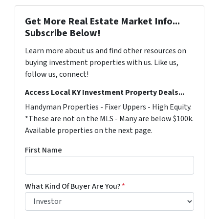
Get More Real Estate Market Info...
Subscribe Below!
Learn more about us and find other resources on
buying investment properties with us. Like us,
follow us, connect!
Access Local KY Investment Property Deals...
Handyman Properties - Fixer Uppers - High Equity.
*These are not on the MLS - Many are below $100k.
Available properties on the next page.
First Name
What Kind Of Buyer Are You?
*