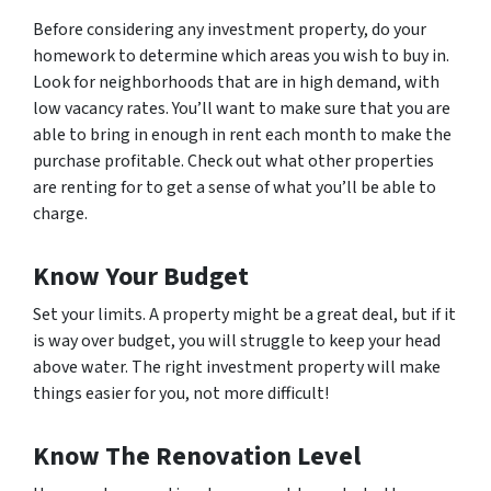
Before considering any investment property, do your
homework to determine which areas you wish to buy in.
Look for neighborhoods that are in high demand, with
low vacancy rates. You’ll want to make sure that you are
able to bring in enough in rent each month to make the
purchase profitable. Check out what other properties
are renting for to get a sense of what you’ll be able to
charge.
Know Your Budget
Set your limits. A property might be a great deal, but if it
is way over budget, you will struggle to keep your head
above water. The right investment property will make
things easier for you, not more difficult!
Know The Renovation Level