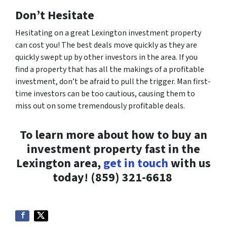
Don’t Hesitate
Hesitating on a great Lexington investment property
can cost you! The best deals move quickly as they are
quickly swept up by other investors in the area. If you
find a property that has all the makings of a profitable
investment, don’t be afraid to pull the trigger. Man first-
time investors can be
too
cautious, causing them to
miss out on some tremendously profitable deals.
To learn more about how to buy an
investment property fast in the
Lexington area,
get in touch
with us
today!
(859) 321-6618