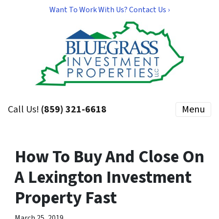
Want To Work With Us? Contact Us ›
Call Us!
(859) 321-6618
Menu
How To Buy And Close On
A Lexington Investment
Property Fast
March 25, 2019