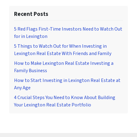
Recent Posts
5 Red Flags First-Time Investors Need to Watch Out
for in Lexington
5 Things to Watch Out for When Investing in
Lexington Real Estate With Friends and Family
How to Make Lexington Real Estate Investing a
Family Business
How to Start Investing in Lexington Real Estate at
Any Age
4 Crucial Steps You Need to Know About Building
Your Lexington Real Estate Portfolio