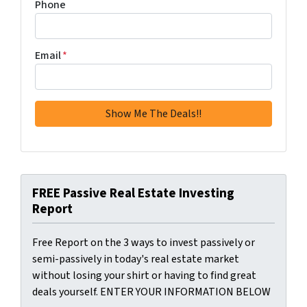
Phone
Email
*
FREE Passive Real Estate Investing
Report
Free Report on the 3 ways to invest passively or
semi-passively in today's real estate market
without losing your shirt or having to find great
deals yourself. ENTER YOUR INFORMATION BELOW