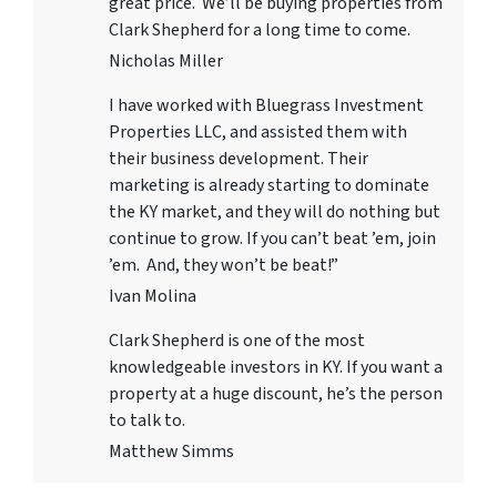
great price. We’ll be buying properties from
Clark Shepherd for a long time to come.
Nicholas Miller
I have worked with
Bluegrass Investment
Properties LLC
, and assisted them with
their business development. Their
marketing is already starting to dominate
the KY market, and they will do nothing but
continue to grow. If you can’t beat ’em, join
’em. And, they won’t be beat!”
Ivan Molina
Clark Shepherd is one of the most
knowledgeable investors in KY. If you want a
property at a huge discount, he’s the person
to talk to.
Matthew Simms