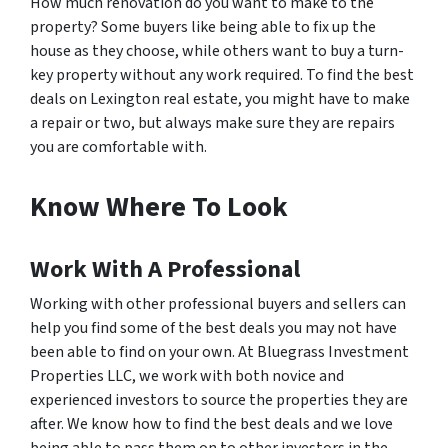
How much renovation do you want to make to the
property? Some buyers like being able to fix up the
house as they choose, while others want to buy a turn-
key property without any work required. To find the best
deals on Lexington real estate, you might have to make
a repair or two, but always make sure they are repairs
you are comfortable with.
Know Where To Look
Work With A Professional
Working with other professional buyers and sellers can
help you find some of the best deals you may not have
been able to find on your own. At Bluegrass Investment
Properties LLC, we work with both novice and
experienced investors to source the properties they are
after. We know how to find the best deals and we love