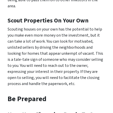
being able to pass them on to other investors in the
area.
Scout Properties On Your Own
Scouting houses on your own has the potential to help
you make even more money on the investment, but it
can take a lot of work. You can look for motivated,
unlisted sellers by driving the neighborhoods and
looking for homes that appear unkempt of vacant. This
is a tale-tale sign of someone who may consider selling
to you. You will need to reach out to the owner,
expressing your interest in their property. If they are
open to selling, you will need to facilitate the closing
process and handle the paperwork, etc.
Be Prepared