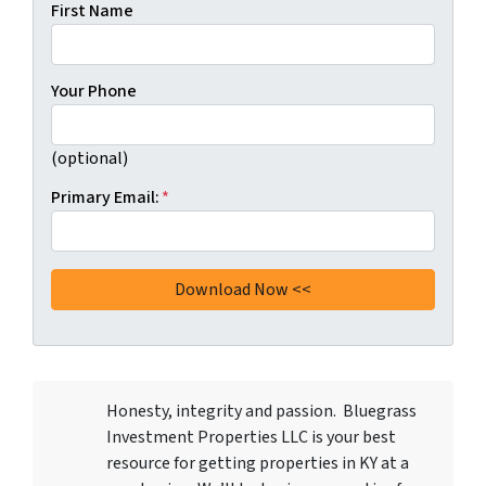
First Name
Your Phone
(optional)
Primary Email:
*
Honesty, integrity and passion. Bluegrass
Investment Properties LLC
is your best
resource for getting properties in KY at a