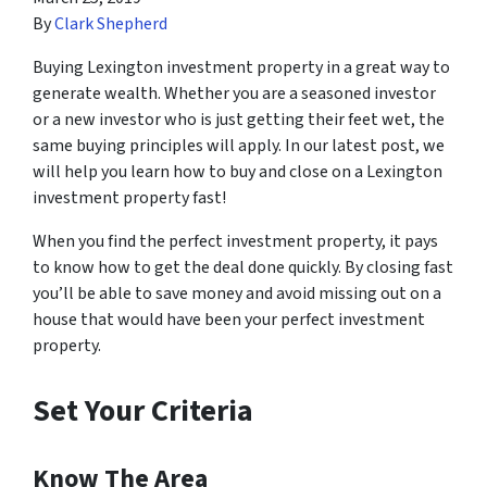
By
Clark Shepherd
Buying Lexington investment property in a great way to
generate wealth. Whether you are a seasoned investor
or a new investor who is just getting their feet wet, the
same buying principles will apply. In our latest post, we
will help you learn how to buy and close on a Lexington
investment property fast!
When you find the perfect investment property, it pays
to know how to get the deal done quickly. By closing fast
you’ll be able to save money and avoid missing out on a
house that would have been your perfect investment
property.
Set Your Criteria
Know The Area