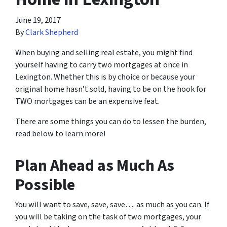
June 19, 2017
By
Clark Shepherd
When buying and selling real estate, you might find
yourself having to carry two mortgages at once in
Lexington. Whether this is by choice or because your
original home hasn’t sold, having to be on the hook for
TWO mortgages can be an expensive feat.
There are some things you can do to lessen the burden,
read below to learn more!
Plan Ahead as Much As
Possible
You will want to save, save, save…. as much as you can. If
you will be taking on the task of two mortgages, your