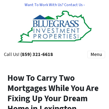
Want To Work With Us? Contact Us ›
Call Us!
(859) 321-6618
Menu
How To Carry Two
Mortgages While You Are
Fixing Up Your Dream
Home in Lexington