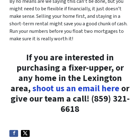
By no means are we saying this can’t be done, but you
might need to be flexible if financially, it just doesn’t
make sense. Selling your home first, and staying in a
short-term rental might save you a good chunk of cash.
Run your numbers before you float two mortgages to
make sure it is really worth it!
If you are interested in
purchasing a fixer-upper, or
any home in the Lexington
area,
shoot us an email here
or
give our team a call! (859) 321-
6618