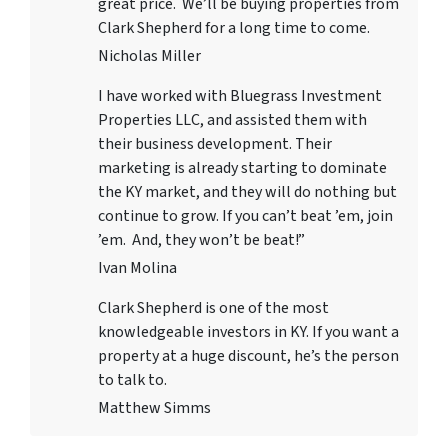
great price. We’ll be buying properties from
Clark Shepherd for a long time to come.
Nicholas Miller
I have worked with
Bluegrass Investment
Properties LLC
, and assisted them with
their business development. Their
marketing is already starting to dominate
the KY market, and they will do nothing but
continue to grow. If you can’t beat ’em, join
’em. And, they won’t be beat!”
Ivan Molina
Clark Shepherd is one of the most
knowledgeable investors in KY. If you want a
property at a huge discount, he’s the person
to talk to.
Matthew Simms