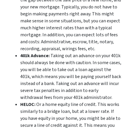
the gap between the sale price of a new home, and
your new mortgage. Typically, you do not have to
begin making payments right away. This might
make sense in some situations, but you can expect
much higher interest rates than with a typical
mortgage. In addition, you can expect lots of fees
and costs: Administrative, escrow, title, notary,
recording, appraisal, wirings fees, etc.
401k Advance:
Taking out an advance on your 401k
should always be done with caution. In some cases,
you will be able to take out a loan against the
401k, which means you will be paying yourself back
instead of a bank. Taking out an advance will incur
severe tax penalties in addition to early
withdrawal fees from your 401k administrator.
HELOC:
Or a home equity line of credit. This works
similarly to a bridge loan, but at a lower rate. If
you have equity in your home, you might be able to
secure a line of credit against it. This means you