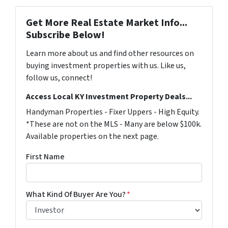
Get More Real Estate Market Info...
Subscribe Below!
Learn more about us and find other resources on
buying investment properties with us. Like us,
follow us, connect!
Access Local KY Investment Property Deals...
Handyman Properties - Fixer Uppers - High Equity.
*These are not on the MLS - Many are below $100k.
Available properties on the next page.
First Name
What Kind Of Buyer Are You?
*