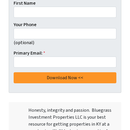
First Name
Your Phone
(optional)
Primary Email:
*
Honesty, integrity and passion. Bluegrass
Investment Properties LLC
is your best
resource for getting properties in KY at a