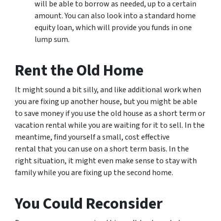
will be able to borrow as needed, up to a certain
amount. You can also look into a standard home
equity loan, which will provide you funds in one
lump sum.
Rent the Old Home
It might sound a bit silly, and like additional work when
you are fixing up another house, but you might be able
to save money if you use the old house as a short term or
vacation rental while you are waiting for it to sell. In the
meantime, find yourself a small, cost effective
rental that you can use on a short term basis. In the
right situation, it might even make sense to stay with
family while you are fixing up the second home.
You Could Reconsider