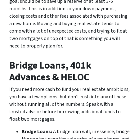
goal should be to save up a reserve of
at least
3-6
months. This is in addition to your down payment,
closing costs and other fees associated with purchasing
a new home. Moving and buying real estate tends to
come with a lot of unexpected costs, and trying to float
two mortgages on top of that is something you will
need to properly plan for.
Bridge Loans, 401k
Advances & HELOC
If you need more cash to fund your real estate ambitions,
you have a few options, but don’t rush into any of these
without running all of the numbers. Speak with a
trusted advisor before borrowing additional funds to
float two mortgages.
Bridge Loans:
A bridge loan will, in essence, bridge