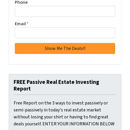
Phone
Email
*
FREE Passive Real Estate Investing
Report
Free Report on the 3 ways to invest passively or
semi-passively in today's real estate market
without losing your shirt or having to find great
deals yourself. ENTER YOUR INFORMATION BELOW