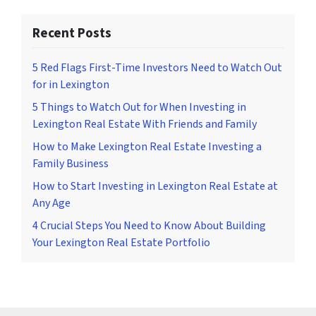
Recent Posts
5 Red Flags First-Time Investors Need to Watch Out
for in Lexington
5 Things to Watch Out for When Investing in
Lexington Real Estate With Friends and Family
How to Make Lexington Real Estate Investing a
Family Business
How to Start Investing in Lexington Real Estate at
Any Age
4 Crucial Steps You Need to Know About Building
Your Lexington Real Estate Portfolio