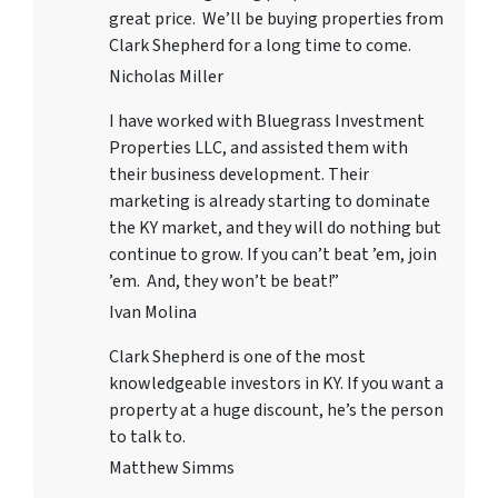
great price. We’ll be buying properties from
Clark Shepherd for a long time to come.
Nicholas Miller
I have worked with
Bluegrass Investment
Properties LLC
, and assisted them with
their business development. Their
marketing is already starting to dominate
the KY market, and they will do nothing but
continue to grow. If you can’t beat ’em, join
’em. And, they won’t be beat!”
Ivan Molina
Clark Shepherd is one of the most
knowledgeable investors in KY. If you want a
property at a huge discount, he’s the person
to talk to.
Matthew Simms