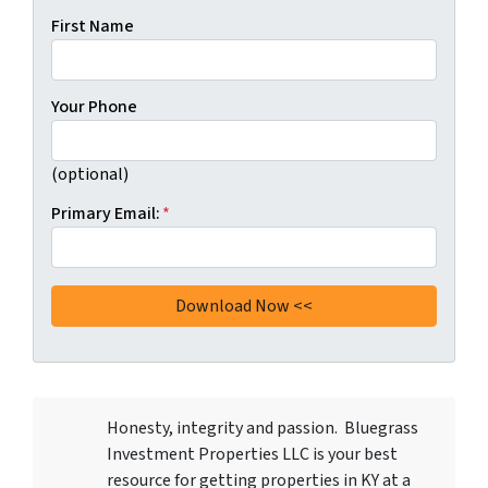
First Name
Your Phone
(optional)
Primary Email:
*
Honesty, integrity and passion. Bluegrass
Investment Properties LLC
is your best
resource for getting properties in KY at a