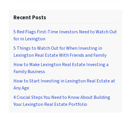
Recent Posts
5 Red Flags First-Time Investors Need to Watch Out
for in Lexington
5 Things to Watch Out for When Investing in
Lexington Real Estate With Friends and Family
How to Make Lexington Real Estate Investing a
Family Business
How to Start Investing in Lexington Real Estate at
Any Age
4 Crucial Steps You Need to Know About Building
Your Lexington Real Estate Portfolio