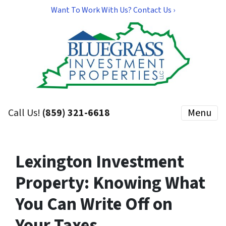
Want To Work With Us? Contact Us ›
Call Us!
(859) 321-6618
Menu
Lexington Investment
Property: Knowing What
You Can Write Off on
Your Taxes