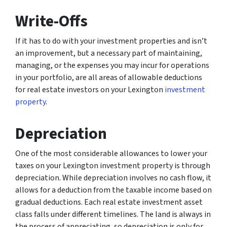
Write-Offs
If it has to do with your investment properties and isn’t
an improvement, but a necessary part of maintaining,
managing, or the expenses you may incur for operations
in your portfolio, are all areas of allowable deductions
for real estate investors on your Lexington
investment
property
.
Depreciation
One of the most considerable allowances to lower your
taxes on your Lexington investment property is through
depreciation. While depreciation involves no cash flow, it
allows for a deduction from the taxable income based on
gradual deductions. Each real estate investment asset
class falls under different timelines. The land is always in
the process of appreciating, so depreciation is only for