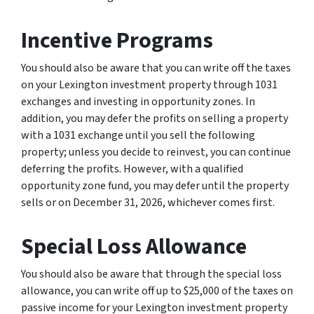
Incentive Programs
You should also be aware that you can write off the taxes
on your Lexington investment property through 1031
exchanges and investing in opportunity zones. In
addition, you may defer the profits on selling a property
with a 1031 exchange until you sell the following
property; unless you decide to reinvest, you can continue
deferring the profits. However, with a qualified
opportunity zone fund, you may defer until the property
sells or on December 31, 2026, whichever comes first.
Special Loss Allowance
You should also be aware that through the special loss
allowance, you can write off up to $25,000 of the taxes on
passive income for your Lexington investment property