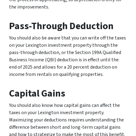
the improvements.
Pass-Through Deduction
You should also be aware that you can write off the taxes
on your Lexington investment property through the
pass-through deduction, or the Section 199A Qualified
Business Income (QBI) deduction is in effect until the
end of 2025 and allows for a 20 percent deduction on
income from rentals on qualifying properties.
Capital Gains
You should also know how capital gains can affect the
taxes on your Lexington investment property.
Maximizing your deductions requires understanding the
difference between short and long-term capital gains
and how to strategize to make the most of this benefit.