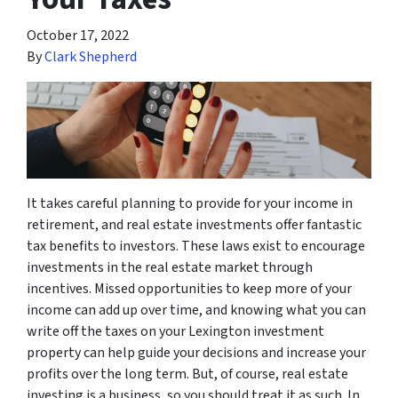
October 17, 2022
By
Clark Shepherd
It takes careful planning to provide for your income in
retirement, and real estate investments offer fantastic
tax benefits to investors. These laws exist to encourage
investments in the real estate market through
incentives. Missed opportunities to keep more of your
income can add up over time, and knowing what you can
write off the taxes on your Lexington investment
property can help guide your decisions and increase your
profits over the long term. But, of course, real estate
investing is a business, so you should treat it as such. In