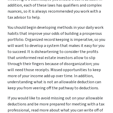
addition, each of these laws has qualifiers and complex
nuances, so it is always recommended you work with a
tax advisor to help.
You should begin developing methods in your daily work
habits that improve your odds of building a prosperous
portfolio. Organized record keeping is imperative, so you
will want to develop a system that makes it easy for you
to succeed. It is disheartening to consider the profits
that uninformed real estate investors allow to slip
through their fingers because of disorganization; you
will need those receipts. Missed opportunities to keep
more of your income add up over time. In addition,
understanding what is not an allowable deduction can
keep you from veering off the pathway to deductions.
If you would like to avoid missing out on your allowable
deductions and be more prepared for meeting with a tax
professional, read more about what you can write off of