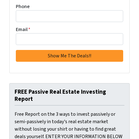
Phone
Email
*
FREE Passive Real Estate Investing
Report
Free Report on the 3 ways to invest passively or
semi-passively in today's real estate market
without losing your shirt or having to find great
deals yourself. ENTER YOUR INFORMATION BELOW