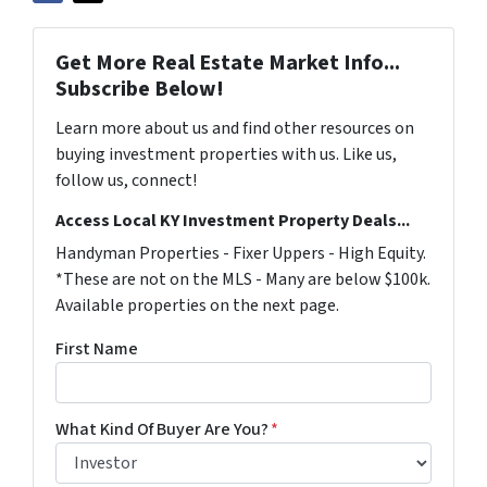
Get More Real Estate Market Info...
Subscribe Below!
Learn more about us and find other resources on
buying investment properties with us. Like us,
follow us, connect!
Access Local KY Investment Property Deals...
Handyman Properties - Fixer Uppers - High Equity.
*These are not on the MLS - Many are below $100k.
Available properties on the next page.
First Name
What Kind Of Buyer Are You?
*