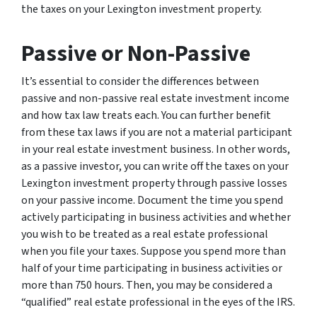
the taxes on your Lexington investment property.
Passive or Non-Passive
It’s essential to consider the differences between
passive and non-passive real estate investment income
and how tax law treats each. You can further benefit
from these tax laws if you are not a material participant
in your real estate investment business. In other words,
as a passive investor, you can write off the taxes on your
Lexington investment property through passive losses
on your passive income. Document the time you spend
actively participating in business activities and whether
you wish to be treated as a real estate professional
when you file your taxes. Suppose you spend more than
half of your time participating in business activities or
more than 750 hours. Then, you may be considered a
“qualified” real estate professional in the eyes of the IRS.