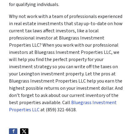
for qualifying individuals.
Why not work with a team of professionals experienced
in real estate investments that stay up-to-date on how
current tax laws affect investors, like a local
professional investor at Bluegrass Investment
Properties LLC? When you work with our professional
investors at Bluegrass Investment Properties LLC, we
will help you find the perfect property for your
investment strategy so you can write off the taxes on
your Lexington investment property. Let the pros at
Bluegrass Investment Properties LLC help you earn the
highest possible returns on your investment dollar. And
don’t forget to ask about our current inventory of the
best properties available. Call
Bluegrass Investment
Properties LLC
at (859) 321-6618.