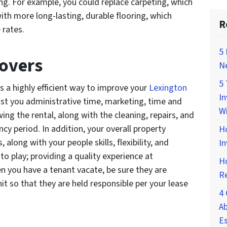
g. For example, you could replace carpeting, which
with more long-lasting, durable flooring, which
R
 rates.
5 
overs
Ne
5 
is a highly efficient way to improve your
Lexington
In
ost you administrative time, marketing, time and
Wi
g the rental, along with the cleaning, repairs, and
cy period. In addition, your overall property
H
long with your people skills, flexibility, and
In
to play; providing a quality experience at
Ho
when you have a tenant vacate, be sure they are
Re
it so that they are held responsible per your lease
4 
Ab
Es