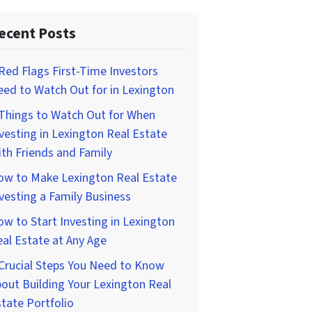
ecent Posts
Red Flags First-Time Investors
ed to Watch Out for in Lexington
Things to Watch Out for When
vesting in Lexington Real Estate
th Friends and Family
ow to Make Lexington Real Estate
vesting a Family Business
w to Start Investing in Lexington
al Estate at Any Age
Crucial Steps You Need to Know
out Building Your Lexington Real
tate Portfolio