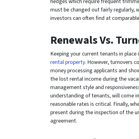
hedges which require frequent trimmin
must be changed out fairly regularly, 
investors can often find at comparable
Renewals Vs. Turn
Keeping your current tenants in place 
rental property
. However, turnovers c
money processing applicants and showin
the lost rental income during the vacan
management style and responsiveness, a
understanding of tenants, will come in
reasonable rates is critical. Finally, 
present during the inspection of the un
agreement.