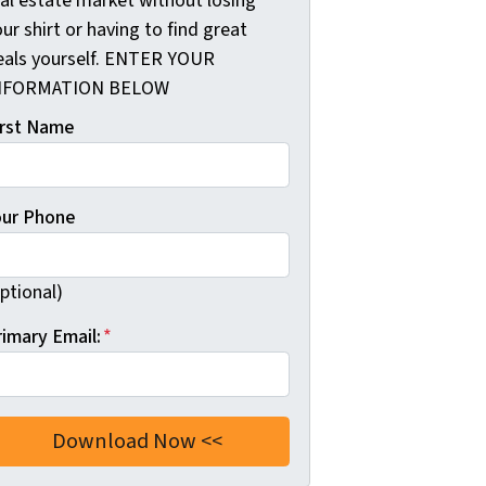
eal estate market without losing
ur shirt or having to find great
eals yourself. ENTER YOUR
NFORMATION BELOW
irst Name
our Phone
ptional)
rimary Email:
*