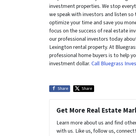
investment properties. We stop every
we speak with investors and listen so
optimize your time and save you mone
focus on the success of real estate inv
our professional investors today abou
Lexington rental property. At Bluegras
professional home buyers is to help yo
investment dollar.
Call Bluegrass Inv
Share
Share
Get More Real Estate Mark
Learn more about us and find othe
with us. Like us, follow us, connect