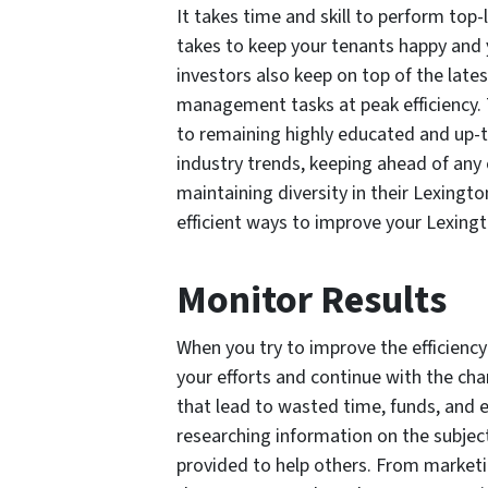
It takes time and skill to perform top
takes to keep your tenants happy and
investors also keep on top of the lat
management tasks at peak efficiency.
to remaining highly educated and up-
industry trends, keeping ahead of any
maintaining diversity in their Lexingto
efficient ways to improve your Lexingt
Monitor Results
When you try to improve the efficiency
your efforts and continue with the cha
that lead to wasted time, funds, and e
researching information on the subject
provided to help others. From market