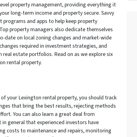
-level property management, providing everything it
 your long-term income and property secure. Savvy
est programs and apps to help keep property
 Top property managers also dedicate themselves
to-date on local zoning changes and market-wide
 changes required in investment strategies, and
n real estate portfolios. Read on as we explore six
on rental property.
 of your Lexington rental property, you should track
nges that bring the best results, rejecting methods
ffort. You can also learn a great deal from
 in general that experienced investors have
ing costs to maintenance and repairs, monitoring