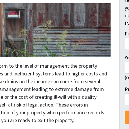
r
yo
d
I
F
Y
form to the level of management the property
 and inefficient systems lead to higher costs and
(o
ese drains on the income can come from several
P
 mismanagement leading to extreme damage from
or the cost of creating ill-will with a quality
lf at risk of legal action. These errors in
tion of your property when performance records
you are ready to exit the property.