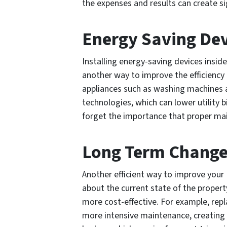
the expenses and results can create sig
Energy Saving Dev
Installing energy-saving devices inside
another way to improve the efficiency 
appliances such as washing machines 
technologies, which can lower utility bi
forget the importance that proper main
Long Term Chang
Another efficient way to improve your 
about the current state of the prope
more cost-effective. For example, rep
more intensive maintenance, creating