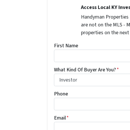
Access Local KY Inve
Handyman Properties -
are not on the MLS - M
properties on the next
First Name
What Kind Of Buyer Are You?
*
Phone
Email
*