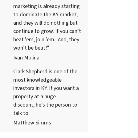
marketing is already starting
to dominate the KY market,
and they will do nothing but
continue to grow. If you can’t
beat ’em, join ’em. And, they
won’t be beat!”
Ivan Molina
Clark Shepherd is one of the
most knowledgeable
investors in KY. If you want a
property at a huge
discount, he’s the person to
talk to.
Matthew Simms