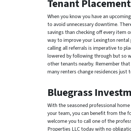
Tenant Placement
When you know you have an upcoming v
to avoid unnecessary downtime. There
savings than checking off every item on
way to improve your Lexington rental p
calling all referrals is imperative to p
lowered by following through but so wi
other tenants nearby. Remember that 
many renters change residences just 
Bluegrass Investm
With the seasoned professional home 
your team, you can benefit from the fo
welcome you to call one of the profe
Properties LLC today with no obligati