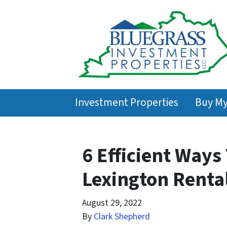
Investment Properties
Buy M
6 Efficient Ways
Lexington Renta
August 29, 2022
By
Clark Shepherd