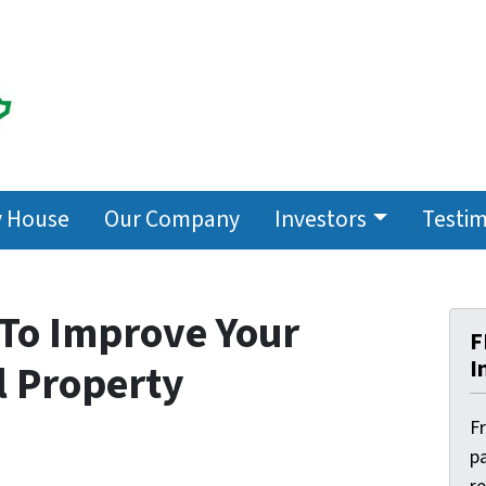
y House
Our Company
Investors
Testim
 To Improve Your
F
I
l Property
F
pa