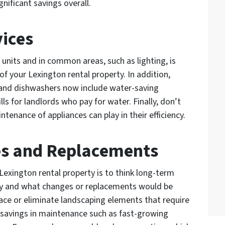
nificant savings overall.
ices
 units and in common areas, such as lighting, is
of your Lexington rental property. In addition,
and dishwashers now include water-saving
lls for landlords who pay for water. Finally, don’t
tenance of appliances can play in their efficiency.
es and Replacements
Lexington rental property is to think long-term
rty and what changes or replacements would be
lace or eliminate landscaping elements that require
 savings in maintenance such as fast-growing