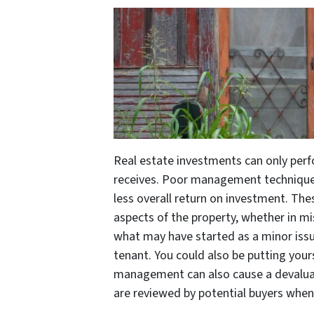
Real estate investments can only per
receives. Poor management techniques
less overall return on investment. Th
aspects of the property, whether in
what may have started as a minor issue 
tenant. You could also be putting yourse
management can also cause a devalua
are reviewed by potential buyers when 