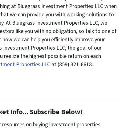
thing at Bluegrass Investment Properties LLC when
 that we can provide you with working solutions to
y. At Bluegrass Investment Properties LLC, we
estors like you with no obligation, so talk to one of
t how we can help you efficiently improve your
s Investment Properties LLC, the goal of our
u realize the highest possible return on each
estment Properties LLC
at (859) 321-6618.
et Info... Subscribe Below!
r resources on buying investment properties
!