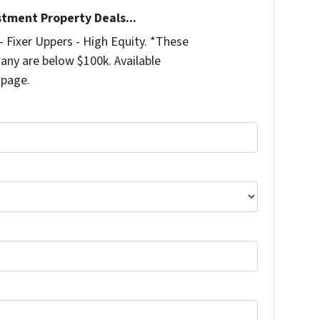
stment Property Deals...
 Fixer Uppers - High Equity. *These
any are below $100k. Available
 page.