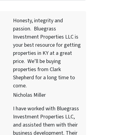
Honesty, integrity and
passion. Bluegrass
Investment Properties LLC
is
your best resource for getting
properties in KY at a great
price. We’ll be buying
properties from Clark
Shepherd for a long time to
come.
Nicholas Miller
I have worked with
Bluegrass
Investment Properties LLC
,
and assisted them with their
business development. Their