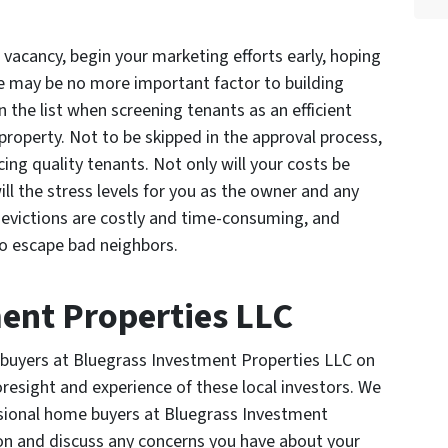
acancy, begin your marketing efforts early, hoping
 may be no more important factor to building
 the list when screening tenants as an efficient
roperty. Not to be skipped in the approval process,
lacing quality tenants. Not only will your costs be
ll the stress levels for you as the owner and any
evictions are costly and time-consuming, and
to escape bad neighbors.
ent Properties LLC
buyers at Bluegrass Investment Properties LLC on
resight and experience of these local investors. We
ssional home buyers at Bluegrass Investment
on and discuss any concerns you have about your