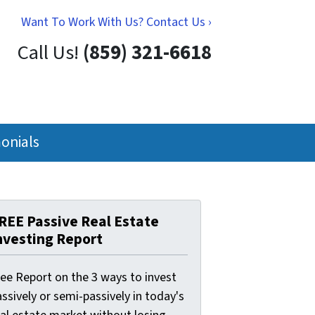
Want To Work With Us? Contact Us ›
Call Us!
(859) 321-6618
onials
REE Passive Real Estate
nvesting Report
ree Report on the 3 ways to invest
ssively or semi-passively in today's