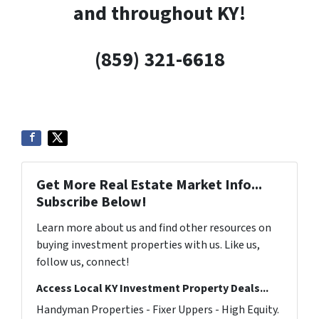
and throughout KY!
(859) 321-6618
Get More Real Estate Market Info...
Subscribe Below!
Learn more about us and find other resources on
buying investment properties with us. Like us,
follow us, connect!
Access Local KY Investment Property Deals...
Handyman Properties - Fixer Uppers - High Equity.