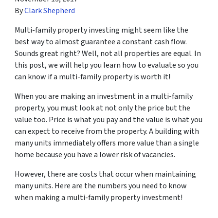
By
Clark Shepherd
Multi-family property investing might seem like the
best way to almost guarantee a constant cash flow.
Sounds great right? Well, not all properties are equal. In
this post, we will help you learn how to evaluate so you
can know if a multi-family property is worth it!
When you are making an investment in a multi-family
property, you must look at not only the price but the
value
too. Price is what you pay and the value is what you
can expect to receive from the property. A building with
many units immediately offers more value than a single
home because you have a lower risk of vacancies.
However, there are costs that occur when maintaining
many units. Here are the numbers you need to know
when making a multi-family property investment!