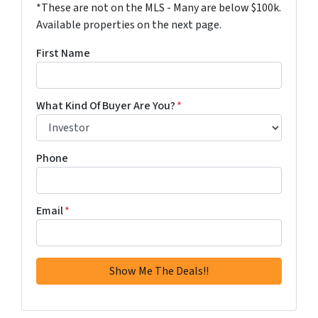
*These are not on the MLS - Many are below $100k.
Available properties on the next page.
First Name
What Kind Of Buyer Are You?
*
Phone
Email
*