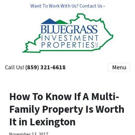
Want To Work With Us? Contact Us ›
Call Us!
(859) 321-6618
Menu
How To Know If A Multi-
Family Property Is Worth
It in Lexington
November 13, 2017