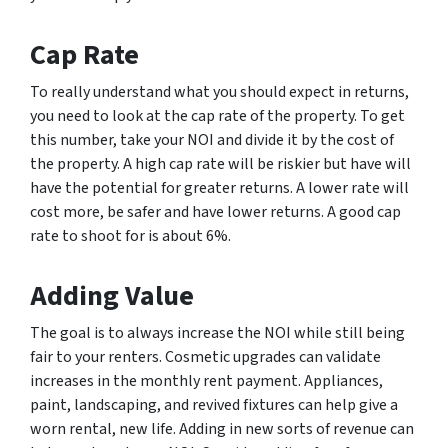
Cap Rate
To really understand what you should expect in returns,
you need to look at the cap rate of the property. To get
this number, take your NOI and divide it by the cost of
the property. A high cap rate will be riskier but have will
have the potential for greater returns. A lower rate will
cost more, be safer and have lower returns. A good cap
rate to shoot for is about 6%.
Adding Value
The goal is to always increase the NOI while still being
fair to your renters. Cosmetic upgrades can validate
increases in the monthly rent payment. Appliances,
paint, landscaping, and revived fixtures can help give a
worn rental, new life. Adding in new sorts of revenue can