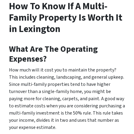
How To Know If A Multi-
Family Property Is Worth It
in Lexington
What Are The Operating
Expenses?
How much will it cost you to maintain the property?
This includes cleaning, landscaping, and general upkeep.
Since multi-family properties tend to have higher
turnover than a single-family home, you might be
paying more for cleaning, carpets, and paint. A good way
to estimate costs when you are considering purchasing a
multi-family investment is the 50% rule. This rule takes
your income, divides it in two and uses that number as
your expense estimate.