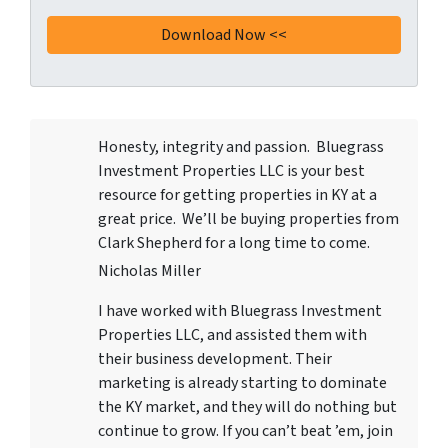
Honesty, integrity and passion. Bluegrass
Investment Properties LLC
is your best
resource for getting properties in KY at a
great price. We’ll be buying properties from
Clark Shepherd for a long time to come.
Nicholas Miller
I have worked with
Bluegrass Investment
Properties LLC
, and assisted them with
their business development. Their
marketing is already starting to dominate
the KY market, and they will do nothing but
continue to grow. If you can’t beat ’em, join