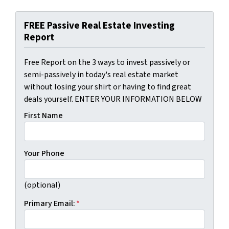
FREE Passive Real Estate Investing
Report
Free Report on the 3 ways to invest passively or
semi-passively in today's real estate market
without losing your shirt or having to find great
deals yourself. ENTER YOUR INFORMATION BELOW
First Name
Your Phone
(optional)
Primary Email:
*