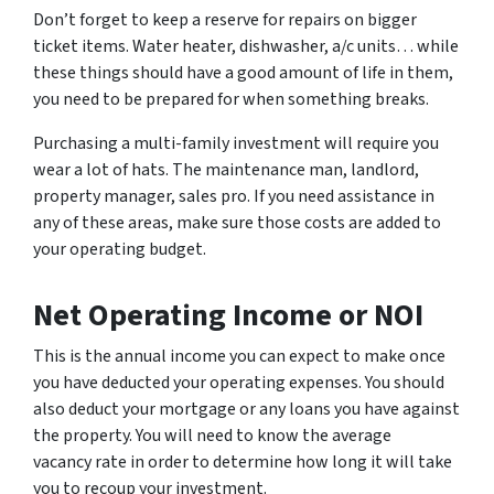
Don’t forget to keep a reserve for repairs on bigger
ticket items. Water heater, dishwasher, a/c units… while
these things should have a good amount of life in them,
you need to be prepared for when something breaks.
Purchasing a multi-family investment will require you
wear a lot of hats. The maintenance man, landlord,
property manager, sales pro. If you need assistance in
any of these areas, make sure those costs are added to
your operating budget.
Net Operating Income or NOI
This is the annual income you can expect to make once
you have deducted your operating expenses. You should
also deduct your mortgage or any loans you have against
the property. You will need to know the average
vacancy rate in order to determine how long it will take
you to recoup your investment.