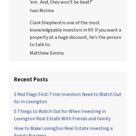
’em. And, they won’t be beat!”
Ivan Molina
Clark Shepherd is one of the most
knowledgeable investors in KY. If you want a
property at a huge discount, he’s the person
to talk to.
Matthew Simms
Recent Posts
5 Red Flags First-Time Investors Need to Watch Out
for in Lexington
5 Things to Watch Out for When Investing in
Lexington Real Estate With Friends and Family
How to Make Lexington Real Estate Investing a
Family Business