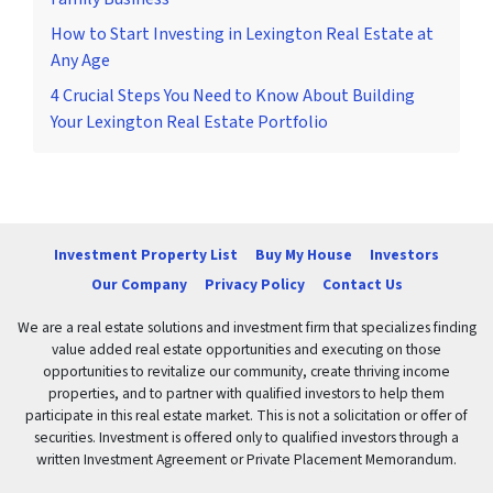
How to Start Investing in Lexington Real Estate at
Any Age
4 Crucial Steps You Need to Know About Building
Your Lexington Real Estate Portfolio
Investment Property List
Buy My House
Investors
Our Company
Privacy Policy
Contact Us
We are a real estate solutions and investment firm that specializes finding
value added real estate opportunities and executing on those
opportunities to revitalize our community, create thriving income
properties, and to partner with qualified investors to help them
participate in this real estate market. This is not a solicitation or offer of
securities. Investment is offered only to qualified investors through a
written Investment Agreement or Private Placement Memorandum.