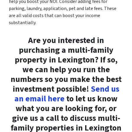
help you boost your NOI. Consider adding fees for
parking, laundry, application, pet and late fees. These
are all valid costs that can boost your income
substantially.
Are you interested in
purchasing a multi-family
property in Lexington? If so,
we can help you run the
numbers so you make the best
investment possible!
Send us
an email here
to let us know
what you are looking for, or
give us a call to discuss multi-
family properties in Lexington