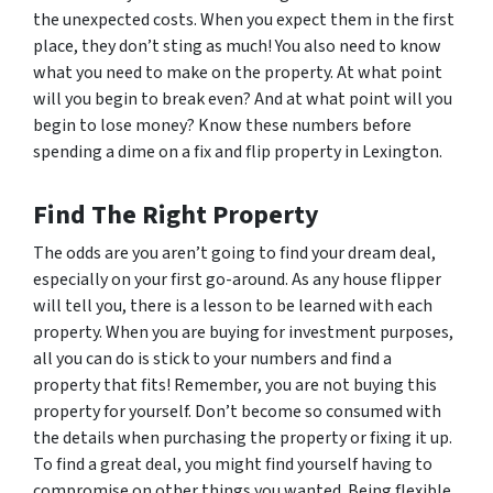
the unexpected costs. When you expect them in the first
place, they don’t sting as much! You also need to know
what you need to make on the property. At what point
will you begin to break even? And at what point will you
begin to lose money? Know these numbers before
spending a dime on a fix and flip property in Lexington.
Find The Right Property
The odds are you aren’t going to find your dream deal,
especially on your first go-around. As any house flipper
will tell you, there is a lesson to be learned with each
property. When you are buying for investment purposes,
all you can do is stick to your numbers and find a
property that fits! Remember, you are not buying this
property for yourself. Don’t become so consumed with
the details when purchasing the property or fixing it up.
To find a great deal, you might find yourself having to
compromise on other things you wanted. Being flexible