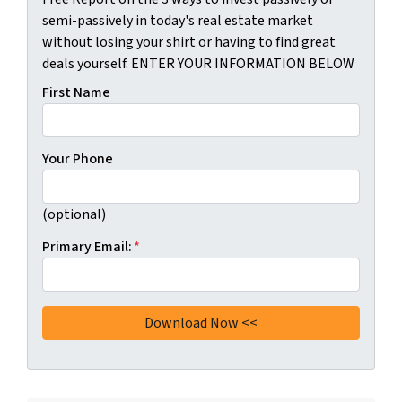
semi-passively in today's real estate market
without losing your shirt or having to find great
deals yourself. ENTER YOUR INFORMATION BELOW
First Name
Your Phone
(optional)
Primary Email:
*