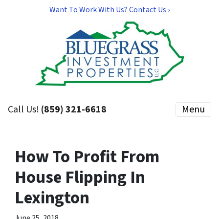
Want To Work With Us? Contact Us ›
Call Us!
(859) 321-6618
Menu
How To Profit From
House Flipping In
Lexington
June 25, 2018