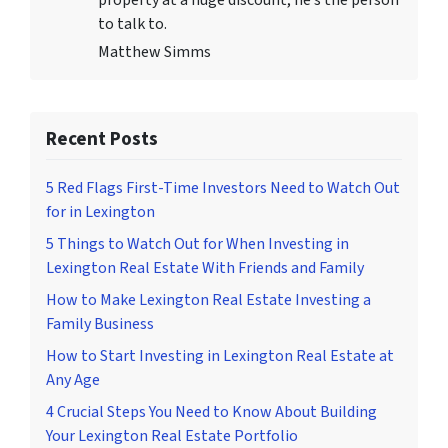
property at a huge discount, he’s the person
to talk to.
Matthew Simms
Recent Posts
5 Red Flags First-Time Investors Need to Watch Out
for in Lexington
5 Things to Watch Out for When Investing in
Lexington Real Estate With Friends and Family
How to Make Lexington Real Estate Investing a
Family Business
How to Start Investing in Lexington Real Estate at
Any Age
4 Crucial Steps You Need to Know About Building
Your Lexington Real Estate Portfolio