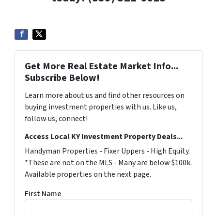
Get More Real Estate Market Info...
Subscribe Below!
Learn more about us and find other resources on
buying investment properties with us. Like us,
follow us, connect!
Access Local KY Investment Property Deals...
Handyman Properties - Fixer Uppers - High Equity.
*These are not on the MLS - Many are below $100k.
Available properties on the next page.
First Name