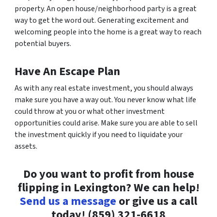
property. An open house/neighborhood party is a great
way to get the word out. Generating excitement and
welcoming people into the home is a great way to reach
potential buyers.
Have An Escape Plan
As with any real estate investment, you should always
make sure you have a way out. You never know what life
could throw at you or what other investment
opportunities could arise. Make sure you are able to sell
the investment quickly if you need to liquidate your
assets.
Do you want to profit from house
flipping in Lexington? We can help!
Send us a message
or give us a call
today!
(859) 321-6618