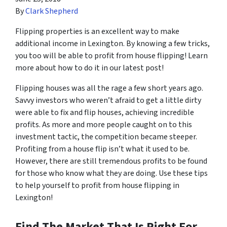
By
Clark Shepherd
Flipping properties is an excellent way to make
additional income in Lexington. By knowing a few tricks,
you too will be able to profit from house flipping! Learn
more about how to do it in our latest post!
Flipping houses was all the rage a few short years ago.
Savvy investors who weren’t afraid to get a little dirty
were able to fix and flip houses, achieving incredible
profits. As more and more people caught on to this
investment tactic, the competition became steeper.
Profiting from a house flip isn’t what it used to be.
However, there are still tremendous profits to be found
for those who know what they are doing. Use these tips
to help yourself to profit from house flipping in
Lexington!
Find The Market That Is Right For