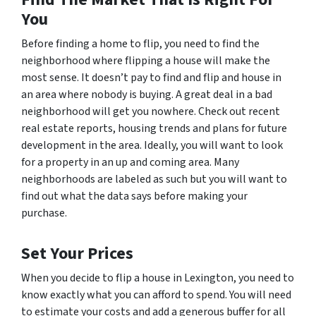
You
Before finding a home to flip, you need to find the
neighborhood where flipping a house will make the
most sense. It doesn’t pay to find and flip and house in
an area where nobody is buying. A great deal in a bad
neighborhood will get you nowhere. Check out recent
real estate reports, housing trends and plans for future
development in the area. Ideally, you will want to look
for a property in an up and coming area. Many
neighborhoods are labeled as such but you will want to
find out what the data says before making your
purchase.
Set Your Prices
When you decide to flip a house in Lexington, you need to
know exactly what you can afford to spend. You will need
to estimate your costs and add a generous buffer for all