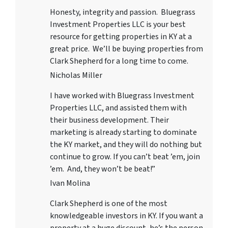
Honesty, integrity and passion. Bluegrass
Investment Properties LLC
is your best
resource for getting properties in KY at a
great price. We’ll be buying properties from
Clark Shepherd for a long time to come.
Nicholas Miller
I have worked with
Bluegrass Investment
Properties LLC
, and assisted them with
their business development. Their
marketing is already starting to dominate
the KY market, and they will do nothing but
continue to grow. If you can’t beat ’em, join
’em. And, they won’t be beat!”
Ivan Molina
Clark Shepherd is one of the most
knowledgeable investors in KY. If you want a