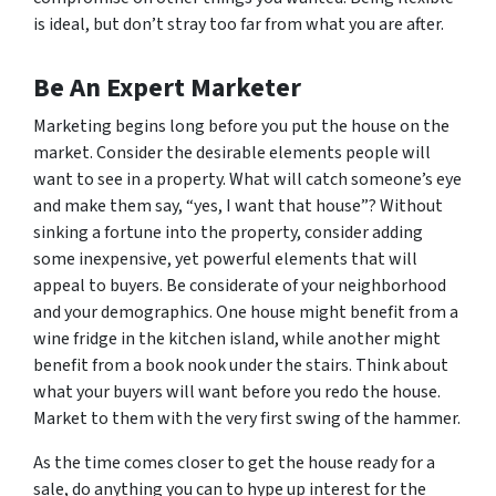
is ideal, but don’t stray too far from what you are after.
Be An Expert Marketer
Marketing begins long before you put the house on the
market. Consider the desirable elements people will
want to see in a property. What will catch someone’s eye
and make them say, “yes, I want that house”? Without
sinking a fortune into the property, consider adding
some inexpensive, yet powerful elements that will
appeal to buyers. Be considerate of your neighborhood
and your demographics. One house might benefit from a
wine fridge in the kitchen island, while another might
benefit from a book nook under the stairs. Think about
what your buyers will want before you redo the house.
Market to them with the very first swing of the hammer.
As the time comes closer to get the house ready for a
sale, do anything you can to hype up interest for the