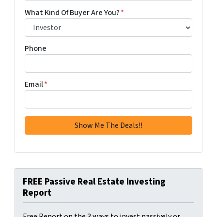
What Kind Of Buyer Are You?
*
Phone
Email
*
FREE Passive Real Estate Investing
Report
Free Report on the 3 ways to invest passively or