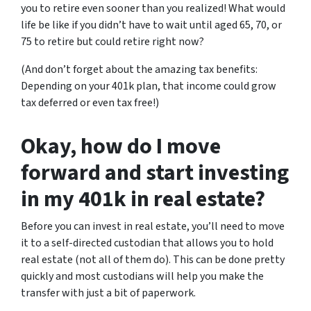
you to retire even sooner than you realized! What would
life be like if you didn’t have to wait until aged 65, 70, or
75 to retire but could retire right now?
(And don’t forget about the amazing tax benefits:
Depending on your 401k plan, that income could grow
tax deferred or even tax free!)
Okay, how do I move
forward and start investing
in my 401k in real estate?
Before you can invest in real estate, you’ll need to move
it to a self-directed custodian that allows you to hold
real estate (not all of them do). This can be done pretty
quickly and most custodians will help you make the
transfer with just a bit of paperwork.