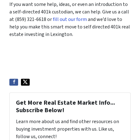
If you want some help, ideas, or even an introduction to
a self-directed 401k custodian, we can help. Give us a call
at (859) 321-6618 or
fill out our form
and we’d love to
help you make this smart move to self directed 401k real
estate investing in Lexington.
Get More Real Estate Market Info...
Subscribe Below!
Learn more about us and find other resources on
buying investment properties with us. Like us,
follow us, connect!