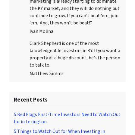
marketing is already starting to dominate
the KY market, and they will do nothing but
continue to grow. If you can’t beat ’em, join
’em. And, they won’t be beat!”
Ivan Molina
Clark Shepherd is one of the most
knowledgeable investors in KY. If you want a
property at a huge discount, he’s the person
to talk to.
Matthew Simms
Recent Posts
5 Red Flags First-Time Investors Need to Watch Out
for in Lexington
5 Things to Watch Out for When Investing in