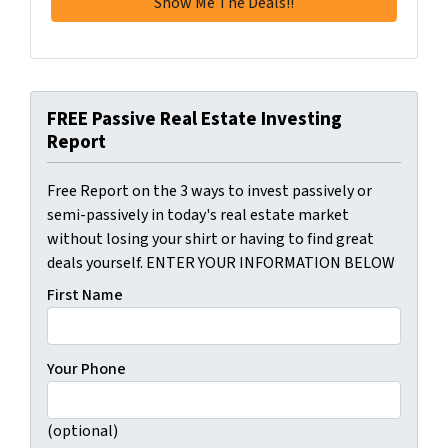
FREE Passive Real Estate Investing
Report
Free Report on the 3 ways to invest passively or
semi-passively in today's real estate market
without losing your shirt or having to find great
deals yourself. ENTER YOUR INFORMATION BELOW
First Name
Your Phone
(optional)