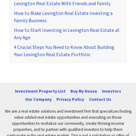
Lexington Real Estate With Friends and Family
How to Make Lexington Real Estate Investing a
Family Business
How to Start Investing in Lexington Real Estate at
Any Age
4 Crucial Steps You Need to Know About Building
Your Lexington Real Estate Portfolio
Investment Property List
Buy My House
Investors
Our Company
Privacy Policy
Contact Us
We are a real estate solutions and investment firm that specializes finding
value added real estate opportunities and executing on those
opportunities to revitalize our community, create thriving income
properties, and to partner with qualified investors to help them
participate in this real estate market. This is not a solicitation or offer of