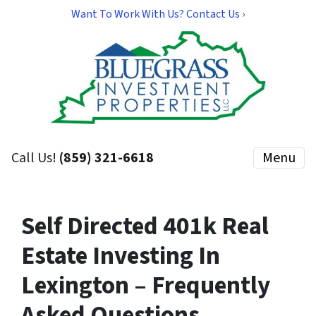
Want To Work With Us? Contact Us ›
Call Us!
(859) 321-6618
Menu
Self Directed 401k Real
Estate Investing In
Lexington – Frequently
Asked Questions