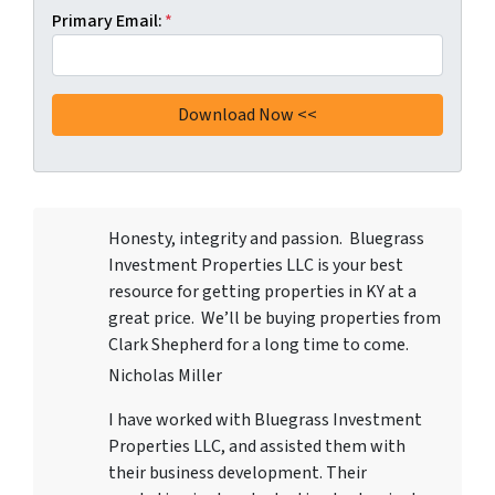
Primary Email:
*
Honesty, integrity and passion. Bluegrass
Investment Properties LLC
is your best
resource for getting properties in KY at a
great price. We’ll be buying properties from
Clark Shepherd for a long time to come.
Nicholas Miller
I have worked with
Bluegrass Investment
Properties LLC
, and assisted them with
their business development. Their