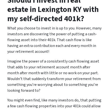
Should I invest in real
estate in Lexington KY with
my self-directed 401k?
What you choose to invest in is up to you. However, many
investors are discovering the power of putting a cash-
flowing asset into their 401k. That cash flow is like
having an extra contribution each and every month in
your retirement account!
Imagine the power of a consistently cash flowing asset
that adds to your retirement account month after
month after month with little or no work on your part.
Wouldn’t that suddenly transform your retirement from
something you’re worrying about to something you’re
looking forward to?
You might even find, like many investors do, that putting
a few cash flowing properties into your 401k could allow