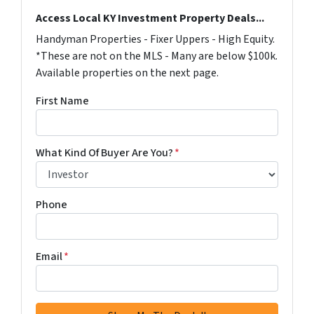
Access Local KY Investment Property Deals...
Handyman Properties - Fixer Uppers - High Equity.
*These are not on the MLS - Many are below $100k.
Available properties on the next page.
First Name
What Kind Of Buyer Are You?
*
Phone
Email
*