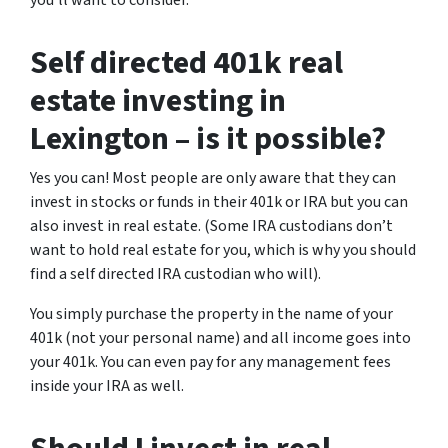
you’ll want to consider.
Self directed 401k real
estate investing in
Lexington – is it possible?
Yes you can! Most people are only aware that they can
invest in stocks or funds in their 401k or IRA but you can
also invest in real estate. (Some IRA custodians don’t
want to hold real estate for you, which is why you should
find a self directed IRA custodian who will).
You simply purchase the property in the name of your
401k (not your personal name) and all income goes into
your 401k. You can even pay for any management fees
inside your IRA as well.