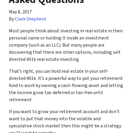
May 8, 2017
By
Clark Shepherd
Most people think about investing in real estate in their
personal name or holding it inside an investment
company (such as an LLC). But many people are
discovering that there are other options, including self
directed 401k real estate investing.
That’s right, you can hold real estate in your self-
directed 401k. It’s a powerful way to put your retirement
fund to work by owning a cash-flowing asset and letting
the income grow tax-deferred or tax-free until
retirement.
If you want to grow your retirement account and don’t
want to put that money into the volatile and
speculative stock market then this might be a strategy