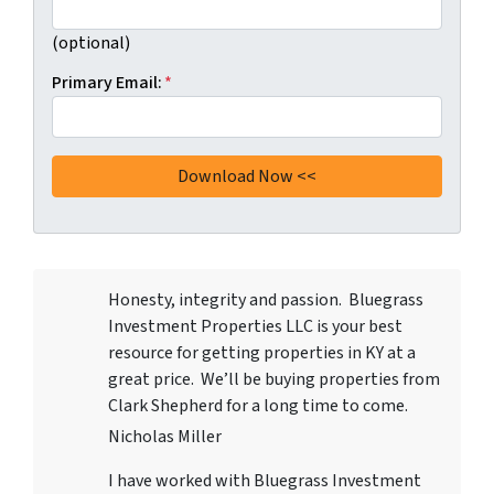
(optional)
Primary Email:
*
Honesty, integrity and passion. Bluegrass
Investment Properties LLC
is your best
resource for getting properties in KY at a
great price. We’ll be buying properties from
Clark Shepherd for a long time to come.
Nicholas Miller
I have worked with
Bluegrass Investment