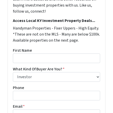
buying investment properties with us. Like us,
follow us, connect!
Access Local KY Investment Property Deals...
Handyman Properties - Fixer Uppers - High Equity.
*These are not on the MLS - Many are below $100k.
Available properties on the next page.
First Name
What Kind Of Buyer Are You?
*
Phone
Email
*