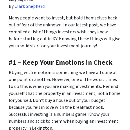
By
Clark Shepherd
Many people want to invest, but hold themselves back
out of fear of the unknown. In our latest post, we have
compiled a list of things investors wish they knew
before starting out in KY. Knowing these things will give
you a solid start on your investment journey!
#1 – Keep Your Emotions in Check
BUying with emotion is something we have all done at
one point or another. However, one of the worst times
to do this is when you are making investments. Remind
yourself that the property in an investment, not a home
for yourself. Don’t buy a house out of your budget
because you fell in love with the breakfast nook.
Successful investing is a numbers game. Know your
numbers and stick to them when buying an investment
property in Lexington.