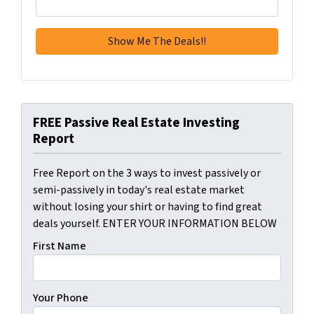
FREE Passive Real Estate Investing
Report
Free Report on the 3 ways to invest passively or
semi-passively in today's real estate market
without losing your shirt or having to find great
deals yourself. ENTER YOUR INFORMATION BELOW
First Name
Your Phone