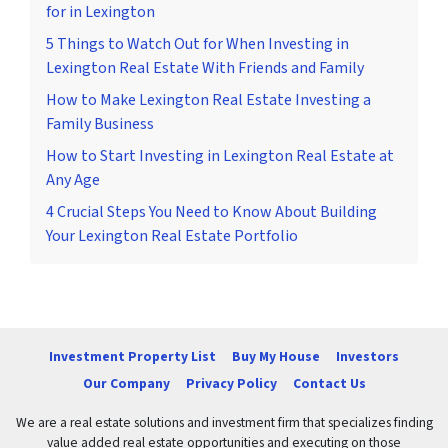
for in Lexington
5 Things to Watch Out for When Investing in
Lexington Real Estate With Friends and Family
How to Make Lexington Real Estate Investing a
Family Business
How to Start Investing in Lexington Real Estate at
Any Age
4 Crucial Steps You Need to Know About Building
Your Lexington Real Estate Portfolio
Investment Property List
Buy My House
Investors
Our Company
Privacy Policy
Contact Us
We are a real estate solutions and investment firm that specializes finding
value added real estate opportunities and executing on those