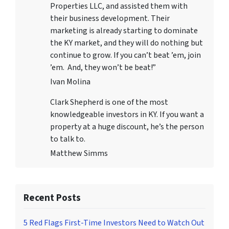
Properties LLC
, and assisted them with
their business development. Their
marketing is already starting to dominate
the KY market, and they will do nothing but
continue to grow. If you can’t beat ’em, join
’em. And, they won’t be beat!”
Ivan Molina
Clark Shepherd is one of the most
knowledgeable investors in KY. If you want a
property at a huge discount, he’s the person
to talk to.
Matthew Simms
Recent Posts
5 Red Flags First-Time Investors Need to Watch Out