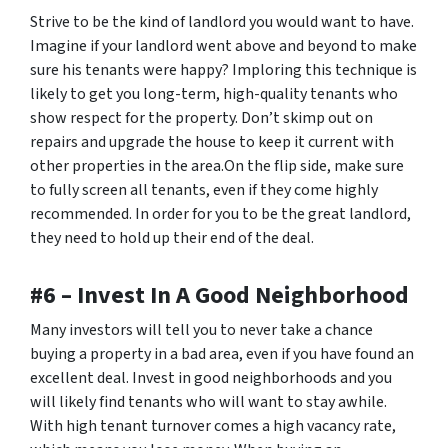
Strive to be the kind of landlord you would want to have.
Imagine if your landlord went above and beyond to make
sure his tenants were happy? Imploring this technique is
likely to get you long-term, high-quality tenants who
show respect for the property. Don’t skimp out on
repairs and upgrade the house to keep it current with
other properties in the area.On the flip side, make sure
to fully screen all tenants, even if they come highly
recommended. In order for you to be the great landlord,
they need to hold up their end of the deal.
#6 – Invest In A Good Neighborhood
Many investors will tell you to never take a chance
buying a property in a bad area, even if you have found an
excellent deal. Invest in good neighborhoods and you
will likely find tenants who will want to stay awhile.
With high tenant turnover comes a high vacancy rate,