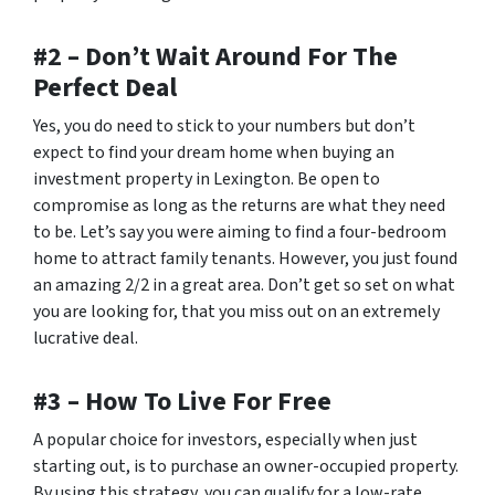
#2 – Don’t Wait Around For The
Perfect Deal
Yes, you do need to stick to your numbers but don’t
expect to find your dream home when buying an
investment property in Lexington. Be open to
compromise as long as the returns are what they need
to be. Let’s say you were aiming to find a four-bedroom
home to attract family tenants. However, you just found
an amazing 2/2 in a great area. Don’t get
so
set on what
you are looking for, that you miss out on an extremely
lucrative deal.
#3 – How To Live For Free
A popular choice for investors, especially when just
starting out, is to purchase an owner-occupied property.
By using this strategy, you can qualify for a low-rate