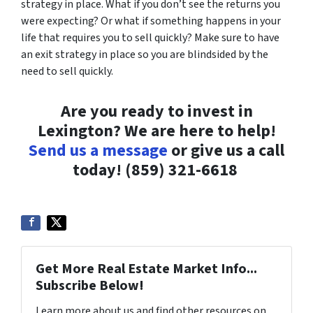
strategy in place. What if you don’t see the returns you
were expecting? Or what if something happens in your
life that requires you to sell quickly? Make sure to have
an exit strategy in place so you are blindsided by the
need to sell quickly.
Are you ready to invest in
Lexington? We are here to help!
Send us a message
or give us a call
today!
(859) 321-6618
Get More Real Estate Market Info...
Subscribe Below!
Learn more about us and find other resources on