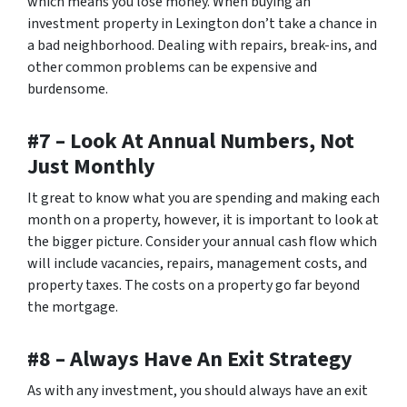
which means you lose money. When buying an
investment property in Lexington don’t take a chance in
a bad neighborhood. Dealing with repairs, break-ins, and
other common problems can be expensive and
burdensome.
#7 – Look At Annual Numbers, Not
Just Monthly
It great to know what you are spending and making each
month on a property, however, it is important to look at
the bigger picture. Consider your annual cash flow which
will include vacancies, repairs, management costs, and
property taxes. The costs on a property go far beyond
the mortgage.
#8 – Always Have An Exit Strategy
As with any investment, you should always have an exit