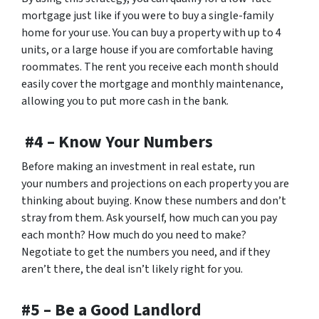
mortgage just like if you were to buy a single-family
home for your use. You can buy a property with up to 4
units, or a large house if you are comfortable having
roommates. The rent you receive each month should
easily cover the mortgage and monthly maintenance,
allowing you to put more cash in the bank.
#4 – Know Your Numbers
Before making an investment in real estate, run
your numbers and projections on each property you are
thinking about buying. Know these numbers and don’t
stray from them. Ask yourself, how much can you pay
each month? How much do you need to make?
Negotiate to get the numbers you need, and if they
aren’t there, the deal isn’t likely right for you.
#5 – Be a Good Landlord