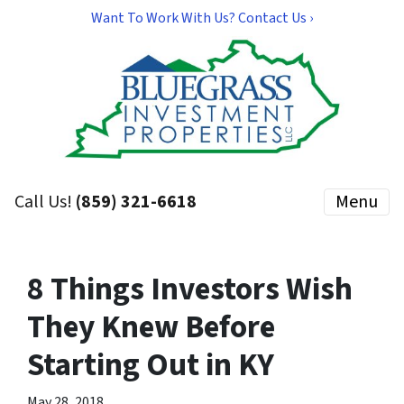
Want To Work With Us? Contact Us ›
Call Us!
(859) 321-6618
Menu
8 Things Investors Wish
They Knew Before
Starting Out in KY
May 28, 2018